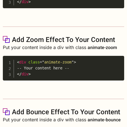
</
div
>
Add Zoom Effect To Your Content
animate-zoom
Put your content inside a div with class
Copy
<
div
class
=
"
animate-zoom
"
>
</
div
>
Add Bounce Effect To Your Content
animate-bounce
Put your content inside a div with class