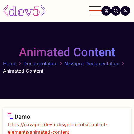
Skip
to
main
content
Animated Content
Home
Documentation
Navapro Documentation
Animated Content
Demo
https://navapro.dev5.dev/elements/content-
elements/animated-content