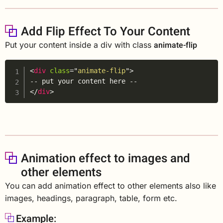
Add Flip Effect To Your Content
animate-flip
Put your content inside a div with class
Copy
<
div
class
=
"
animate-flip
"
>
</
div
>
Animation effect to images and
other elements
You can add animation effect to other elements also like
images, headings, paragraph, table, form etc.
Example: