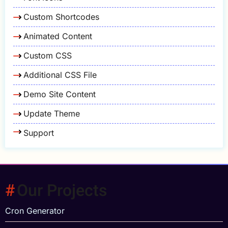
Custom Shortcodes
Animated Content
Custom CSS
Additional CSS File
Demo Site Content
Update Theme
Support
Our Projects
Cron Generator