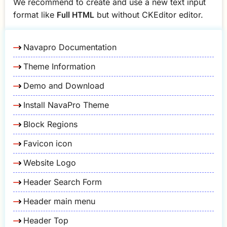
We recommend to create and use a new text input
Full HTML
format like
but without CKEditor editor.
Navapro Documentation
Theme Information
Demo and Download
Install NavaPro Theme
Block Regions
Favicon icon
Website Logo
Header Search Form
Header main menu
Header Top