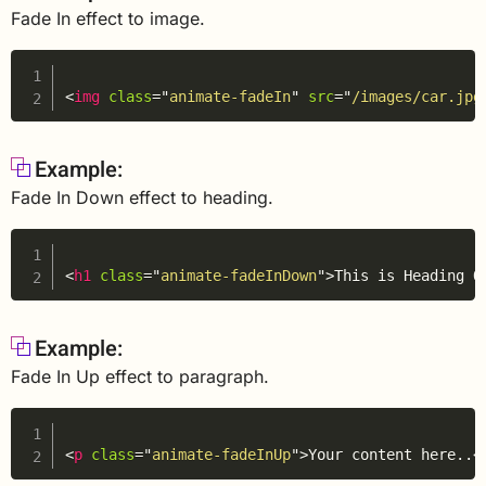
Fade In effect to image.
Copy
<
img
class
=
"
animate-fadeIn
"
src
=
"
/images/car.jpg
Example:
Fade In Down effect to heading.
Copy
<
h1
class
=
"
animate-fadeInDown
"
>
This is Heading O
Example:
Fade In Up effect to paragraph.
Copy
<
p
class
=
"
animate-fadeInUp
"
>
Your content here..
<