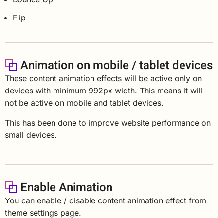
Flip
Animation on mobile / tablet devices
These content animation effects will be active only on
devices with minimum 992px width. This means it will
not be active on mobile and tablet devices.
This has been done to improve website performance on
small devices.
Enable Animation
You can enable / disable content animation effect from
theme settings page.