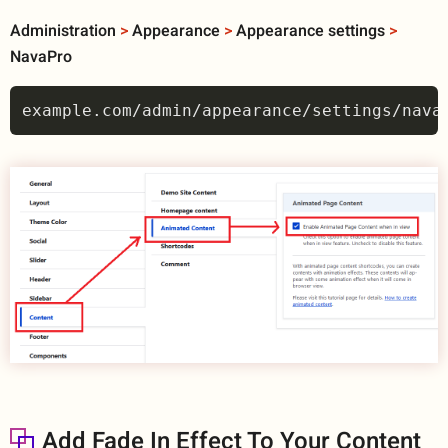
Administration
>
Appearance
>
Appearance settings
>
NavaPro
Add Fade In Effect To Your Content