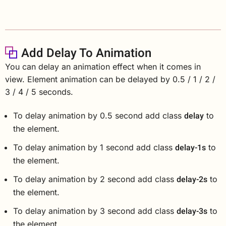
Add Delay To Animation
You can delay an animation effect when it comes in
view. Element animation can be delayed by 0.5 / 1 / 2 /
3 / 4 / 5 seconds.
delay
To delay animation by 0.5 second add class
to
the element.
delay-1s
To delay animation by 1 second add class
to
the element.
delay-2s
To delay animation by 2 second add class
to
the element.
delay-3s
To delay animation by 3 second add class
to
the element.