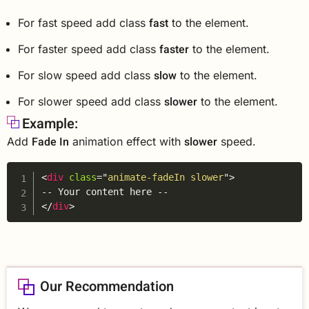
fast
For fast speed add class
to the element.
faster
For faster speed add class
to the element.
slow
For slow speed add class
to the element.
slower
For slower speed add class
to the element.
Example:
Fade In
slower
Add
animation effect with
speed.
Copy
<
div
class
=
"
animate-fadeIn slower
"
>
</
div
>
Our Recommendation