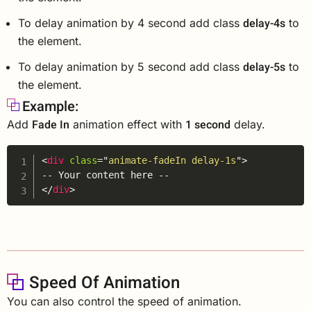
delay-4s
To delay animation by 4 second add class
to
the element.
delay-5s
To delay animation by 5 second add class
to
the element.
Example:
Fade In
1 second
Add
animation effect with
delay.
Copy
<
div
class
=
"
animate-fadeIn delay-1s
"
>
</
div
>
Speed Of Animation
You can also control the speed of animation.