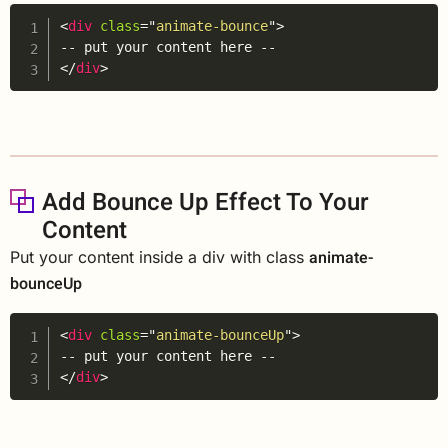
Copy
<
div
class
=
"
animate-bounce
"
>
</
div
>
Add Bounce Up Effect To Your
Content
animate-
Put your content inside a div with class
bounceUp
Copy
<
div
class
=
"
animate-bounceUp
"
>
</
div
>