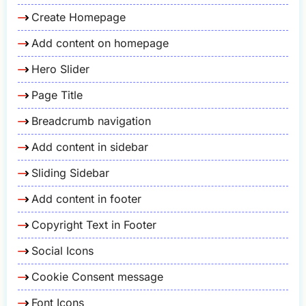
Create Homepage
Add content on homepage
Hero Slider
Page Title
Breadcrumb navigation
Add content in sidebar
Sliding Sidebar
Add content in footer
Copyright Text in Footer
Social Icons
Cookie Consent message
Font Icons