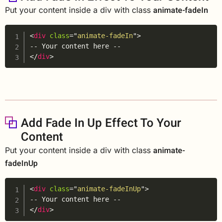
animate-fadeIn
Put your content inside a div with class
Copy
<
div
class
=
"
animate-fadeIn
"
>
</
div
>
Add Fade In Up Effect To Your
Content
animate-
Put your content inside a div with class
fadeInUp
Copy
<
div
class
=
"
animate-fadeInUp
"
>
</
div
>