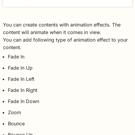
You can create contents with animation effects. The
content will animate when it comes in view.
You can add following type of animation effect to your
content.
Fade In
Fade In Up
Fade In Left
Fade In Right
Fade In Down
Zoom
Bounce
Bounce Up