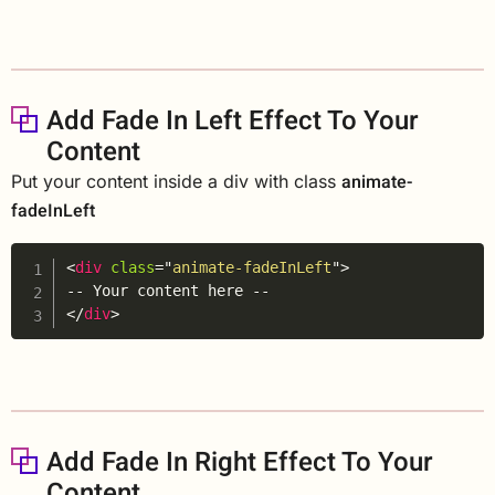
Add Fade In Left Effect To Your
Content
animate-
Put your content inside a div with class
fadeInLeft
Copy
<
div
class
=
"
animate-fadeInLeft
"
>
</
div
>
Add Fade In Right Effect To Your
Content