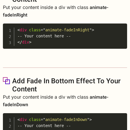
animate-
Put your content inside a div with class
fadeInRight
Copy
<
div
class
=
"
animate-fadeInRight
"
>
</
div
>
Add Fade In Bottom Effect To Your
Content
animate-
Put your content inside a div with class
fadeInDown
Copy
<
div
class
=
"
animate-fadeInDown
"
>