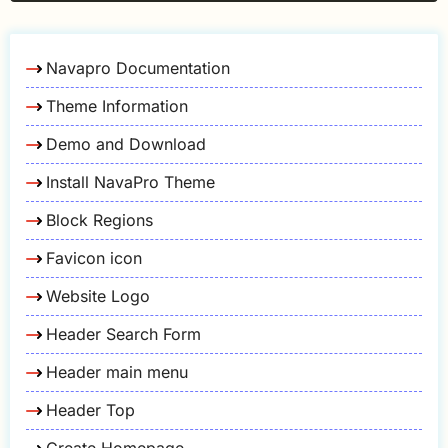
Navapro Documentation
Theme Information
Demo and Download
Install NavaPro Theme
Block Regions
Favicon icon
Website Logo
Header Search Form
Header main menu
Header Top
Create Homepage