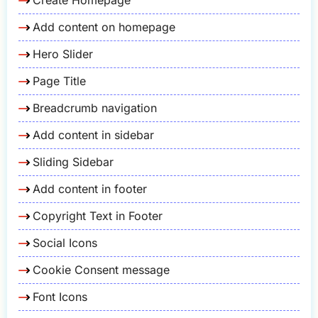
Add content on homepage
Hero Slider
Page Title
Breadcrumb navigation
Add content in sidebar
Sliding Sidebar
Add content in footer
Copyright Text in Footer
Social Icons
Cookie Consent message
Font Icons