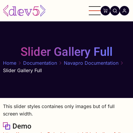
Skip
to
main
content
Slider Gallery Full
Home
Documentation
Navapro Documentation
Slider Gallery Full
This slider styles containes only images but of full
screen width.
Demo