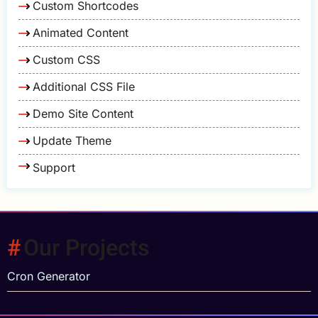
Custom Shortcodes
Animated Content
Custom CSS
Additional CSS File
Demo Site Content
Update Theme
Support
Our Projects
Cron Generator