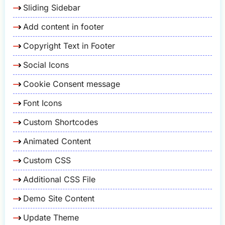
Sliding Sidebar
Add content in footer
Copyright Text in Footer
Social Icons
Cookie Consent message
Font Icons
Custom Shortcodes
Animated Content
Custom CSS
Additional CSS File
Demo Site Content
Update Theme