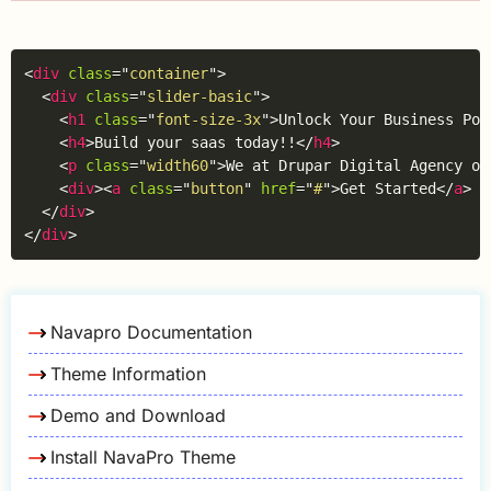
Copy
<
div
class
=
"
container
"
>
<
div
class
=
"
slider-basic
"
>
<
h1
class
=
"
font-size-3x
"
>
Unlock Your Business Pot
<
h4
>
Build your saas today!!
</
h4
>
<
p
class
=
"
width60
"
>
We at Drupar Digital Agency of
<
div
>
<
a
class
=
"
button
"
href
=
"
#
"
>
Get Started
</
a
>
<
</
div
>
</
div
>
Navapro Documentation
Theme Information
Demo and Download
Install NavaPro Theme