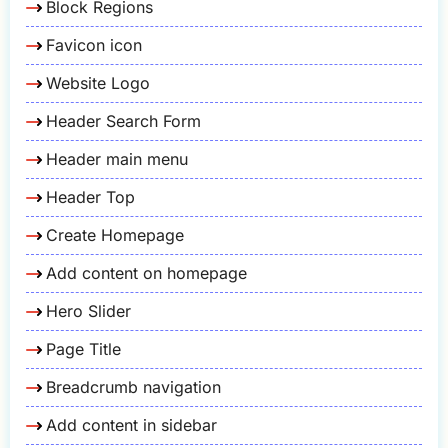
Block Regions
Favicon icon
Website Logo
Header Search Form
Header main menu
Header Top
Create Homepage
Add content on homepage
Hero Slider
Page Title
Breadcrumb navigation
Add content in sidebar