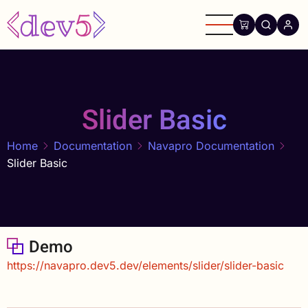
Skip
to
main
content
Slider Basic
Home
Documentation
Navapro Documentation
Slider Basic
Demo
https://navapro.dev5.dev/elements/slider/slider-basic