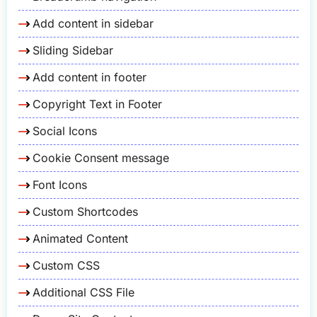
Add content in sidebar
Sliding Sidebar
Add content in footer
Copyright Text in Footer
Social Icons
Cookie Consent message
Font Icons
Custom Shortcodes
Animated Content
Custom CSS
Additional CSS File