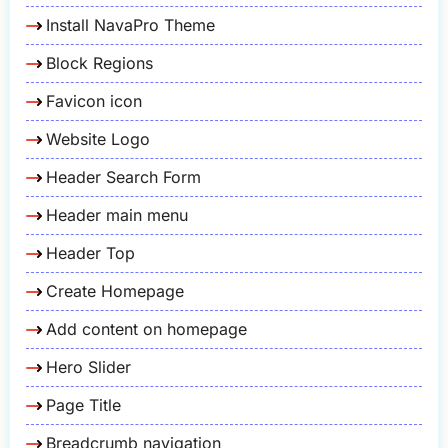
Install NavaPro Theme
Block Regions
Favicon icon
Website Logo
Header Search Form
Header main menu
Header Top
Create Homepage
Add content on homepage
Hero Slider
Page Title
Breadcrumb navigation