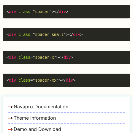
Copy
<
div
class
=
"
spacer
"
>
</
div
>
Copy
<
div
class
=
"
spacer-small
"
>
</
div
>
Copy
<
div
class
=
"
spacer-x
"
>
</
div
>
Copy
<
div
class
=
"
spacer-xx
"
>
</
div
>
Navapro Documentation
Theme Information
Demo and Download