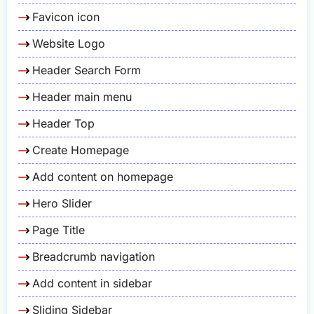
Favicon icon
Website Logo
Header Search Form
Header main menu
Header Top
Create Homepage
Add content on homepage
Hero Slider
Page Title
Breadcrumb navigation
Add content in sidebar
Sliding Sidebar