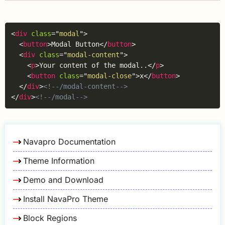
Copy
<
div
class
=
"
modal
"
>
<
button
>
Modal Button
</
button
>
<
div
class
=
"
modal-content
"
>
<
p
>
Your content of the modal..
</
p
>
<
button
class
=
"
modal-close
"
>
x
</
button
>
</
div
>
<!--/modal-content-->
</
div
>
<!--/modal-->
Navapro Documentation
Theme Information
Demo and Download
Install NavaPro Theme
Block Regions