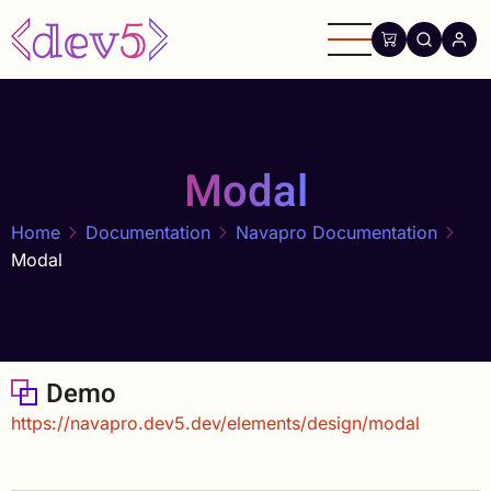
Skip
to
main
content
Modal
Home
Documentation
Navapro Documentation
Modal
Demo
https://navapro.dev5.dev/elements/design/modal