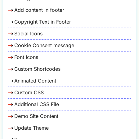
Add content in footer
Copyright Text in Footer
Social Icons
Cookie Consent message
Font Icons
Custom Shortcodes
Animated Content
Custom CSS
Additional CSS File
Demo Site Content
Update Theme