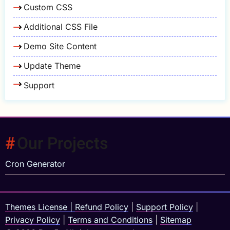
Custom CSS
Additional CSS File
Demo Site Content
Update Theme
Support
Our Projects
Cron Generator
Themes License
|
Refund Policy
|
Support Policy
|
Privacy Policy
|
Terms and Conditions
|
Sitemap