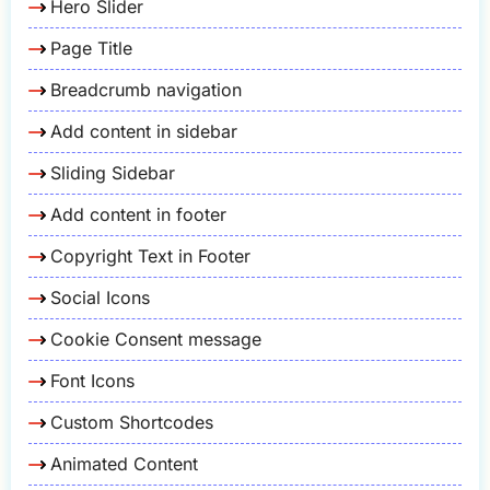
Hero Slider
Page Title
Breadcrumb navigation
Add content in sidebar
Sliding Sidebar
Add content in footer
Copyright Text in Footer
Social Icons
Cookie Consent message
Font Icons
Custom Shortcodes
Animated Content