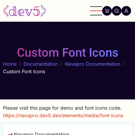
Skip
to
main
content
Custom Font Icons
Home
Documentation
Navapro Documentation
Custom Font Icons
Please visit this page for demo and font icons code.
https://navapro.dev5.dev/elements/media/font-icons
Navapro Documentation