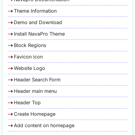
Theme Information
Demo and Download
Install NavaPro Theme
Block Regions
Favicon icon
Website Logo
Header Search Form
Header main menu
Header Top
Create Homepage
Add content on homepage