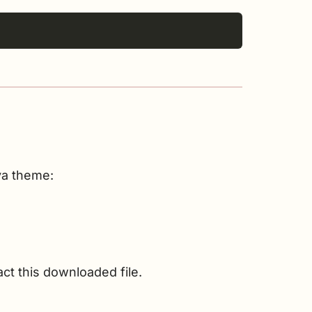
va theme:
act this downloaded file.