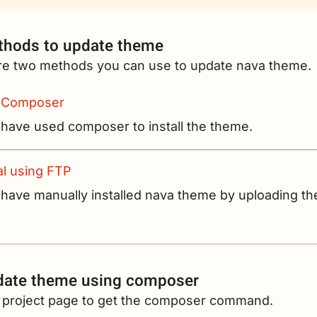
hods to update theme
re two methods you can use to update nava theme.
 Composer
 have used composer to install the theme.
l using FTP
 have manually installed nava theme by uploading th
date theme using composer
he project page to get the composer command.