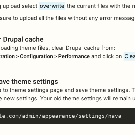
g upload select
overwrite
the current files with the n
ure to upload all the files without any error messag
r Drupal cache
loading theme files, clear Drupal cache from:
ration > Configuration > Performance
and click on
Clea
ave theme settings
e to theme settings page and save theme settings. T
 new settings. Your old theme settings will remain