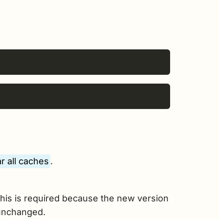
r all caches
.
his is required because the new version
 unchanged.