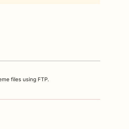
eme files using FTP.