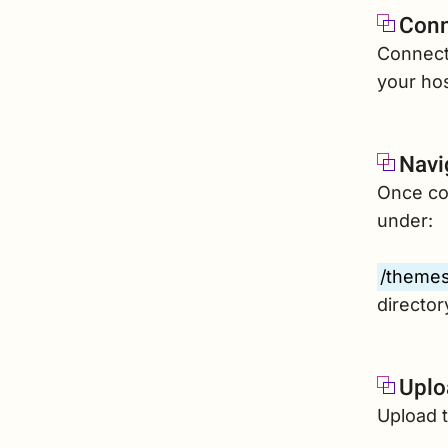
Conn
Connect 
your hos
Navi
Once con
under:
/themes
director
Uplo
Upload t