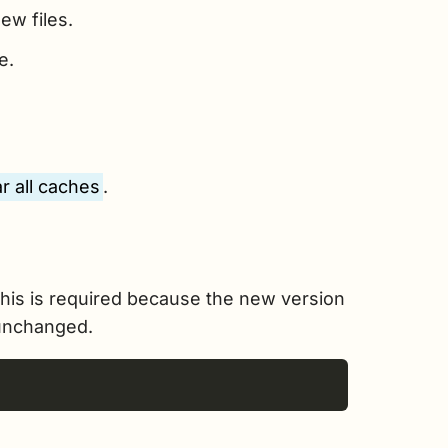
ew files.
e.
r all caches
.
his is required because the new version
 unchanged.