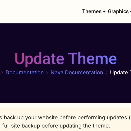
Main
Themes
Graphics
navigati
Update Theme
Documentation
Nava Documentation
Update
s back up your website before performing updates (b
 full site backup before updating the theme.