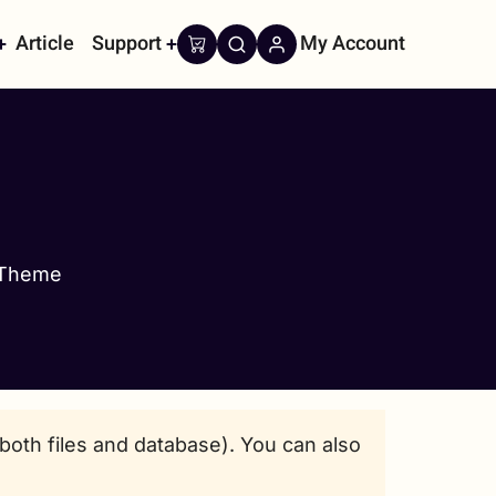
Article
Support
My Account
on
 Theme
oth files and database). You can also