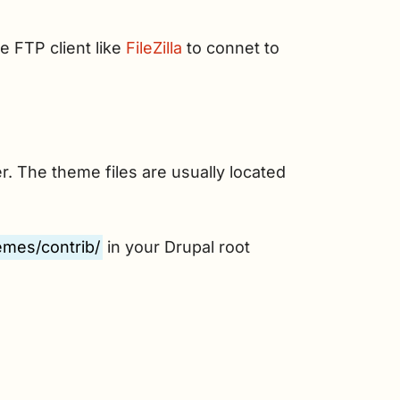
e FTP client like
FileZilla
to connet to
r. The theme files are usually located
emes/contrib/
in your Drupal root