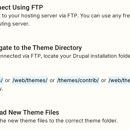
ect Using FTP
to your hosting server via FTP. You can use any fre
ting server.
gate to the Theme Directory
nected via FTP, locate your Drupal installation folde
/
or
/web/themes/
or
/themes/contrib/
or
/web/th
y.
ad New Theme Files
he new theme files to the correct theme folder.