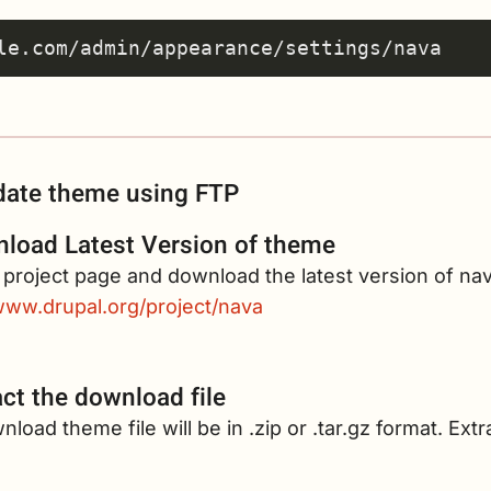
ate theme using FTP
load Latest Version of theme
e project page and download the latest version of na
/www.drupal.org/project/nava
act the download file
load theme file will be in .zip or .tar.gz format. Extr