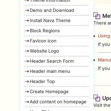
Theme Information
Demo and Download
Met
Install Nava Theme
There a
Block Regions
Using
Favicon icon
If you
Website Logo
Manua
Header Search Form
If you
Header main menu
Header Top
Create Homepage
Up
Add content on homepage
Visit t