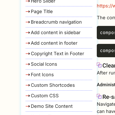
Hero Slider
https:/
Page Title
The com
Breadcrumb navigation
Add content in sidebar
Add content in footer
Copyright Text in Footer
Social Icons
Clea
After r
Font Icons
Administ
Custom Shortcodes
Re-s
Custom CSS
Navigat
Demo Site Content
can have