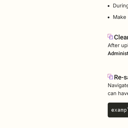
Durin
Make s
Clea
After up
Administ
Re-s
Navigat
can have