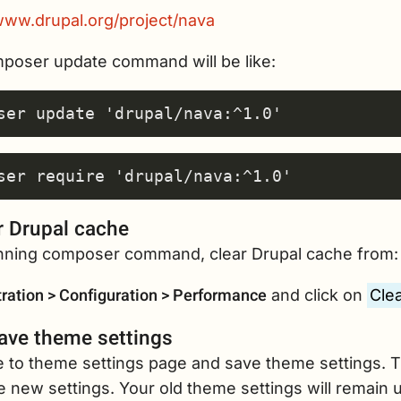
/www.drupal.org/project/nava
poser update command will be like:
r Drupal cache
unning composer command, clear Drupal cache from:
ration > Configuration > Performance
and click on
Clea
ave theme settings
e to theme settings page and save theme settings. T
 new settings. Your old theme settings will remain