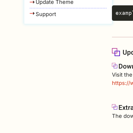
Update Theme
Support
Upd
Down
Visit th
https:/
Extr
The down