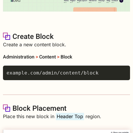
Create Block
Create a new content block.
Administration
>
Content
>
Block
Block Placement
Place this new block in
Header Top
region.