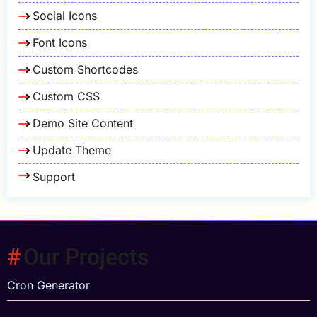
Social Icons
Font Icons
Custom Shortcodes
Custom CSS
Demo Site Content
Update Theme
Support
Our Projects
Cron Generator