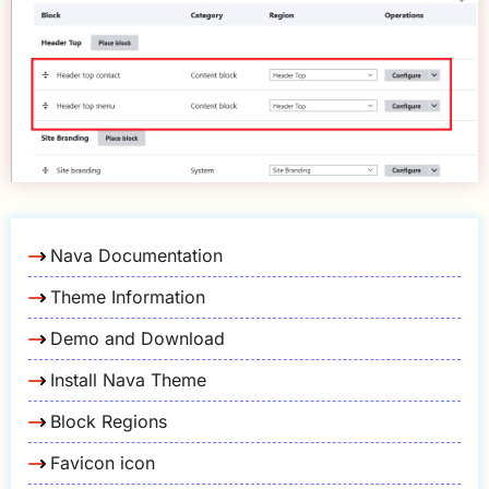
Nava Documentation
Theme Information
Demo and Download
Install Nava Theme
Block Regions
Favicon icon