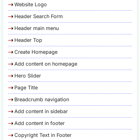
Website Logo
Header Search Form
Header main menu
Header Top
Create Homepage
Add content on homepage
Hero Slider
Page Title
Breadcrumb navigation
Add content in sidebar
Add content in footer
Copyright Text in Footer