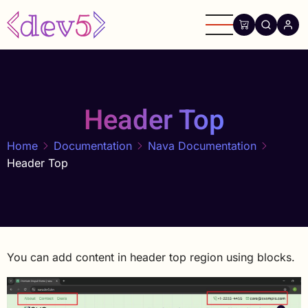
Skip
to
main
content
Header Top
Home
Documentation
Nava Documentation
Header Top
You can add content in header top region using blocks.