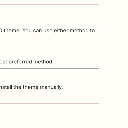
10 theme. You can use either method to
 most preferred method.
nstall the theme manually.