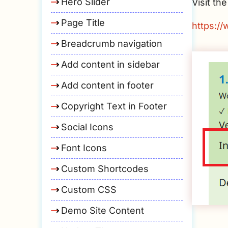
Hero Slider
Visit t
Page Title
https:/
Breadcrumb navigation
Add content in sidebar
Add content in footer
Copyright Text in Footer
Social Icons
Font Icons
Custom Shortcodes
Custom CSS
Demo Site Content