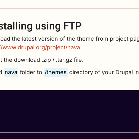
stalling using FTP
ad the latest version of the theme from project pa
://www.drupal.org/project/nava
t the download .zip / .tar.gz file.
ad
nava
folder to
/themes
directory of your Drupal ins