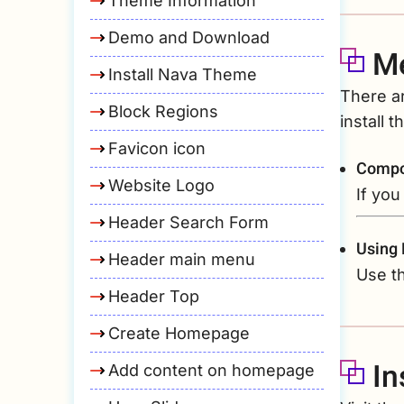
Theme Information
Demo and Download
Me
Install Nava Theme
There a
Block Regions
install 
Favicon icon
Compo
Website Logo
If you
Header Search Form
Using
Header main menu
Use th
Header Top
Create Homepage
In
Add content on homepage