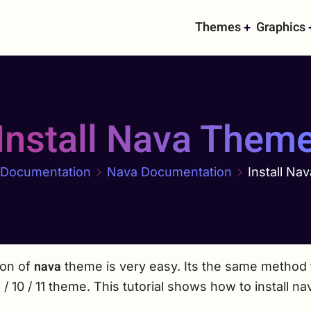
Main
Themes
Graphics
navigati
Install Nava Them
Documentation
Nava Documentation
Install N
nava
tion of
theme is very easy. Its the same method th
 / 10 / 11 theme. This tutorial shows how to install n