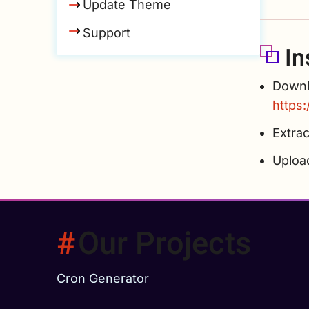
Update Theme
Support
In
Downlo
https
Extrac
Uplo
Our Projects
Cron Generator