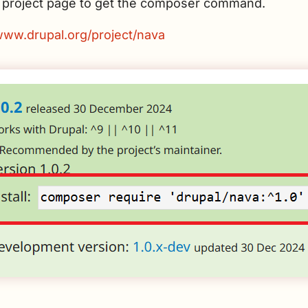
he project page to get the composer command.
/www.drupal.org/project/nava