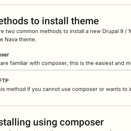
thods to install theme
re two common methods to install a new Drupal 9 / 
the Nava theme.
ser
 are familiar with composer, this is the easiest and
 FTP
is method if you cannot use composer or wants to i
stalling using composer