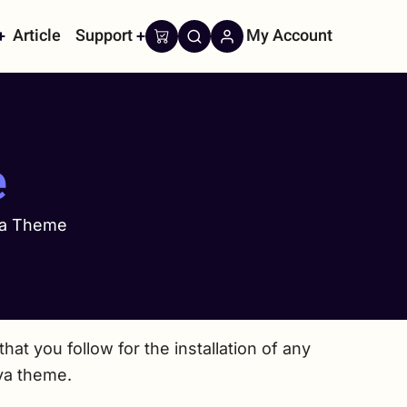
Article
Support
My Account
on
e
ava Theme
at you follow for the installation of any
ava theme.