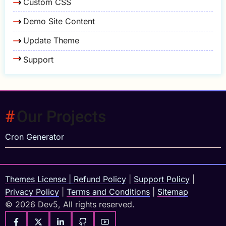
Custom CSS
Demo Site Content
Update Theme
Support
Our Projects
Cron Generator
Themes License
|
Refund Policy
|
Support Policy
|
Privacy Policy
|
Terms and Conditions
|
Sitemap
© 2026 Dev5, All rights reserved.