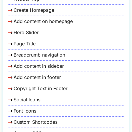
Create Homepage
Add content on homepage
Hero Slider
Page Title
Breadcrumb navigation
Add content in sidebar
Add content in footer
Copyright Text in Footer
Social Icons
Font Icons
Custom Shortcodes