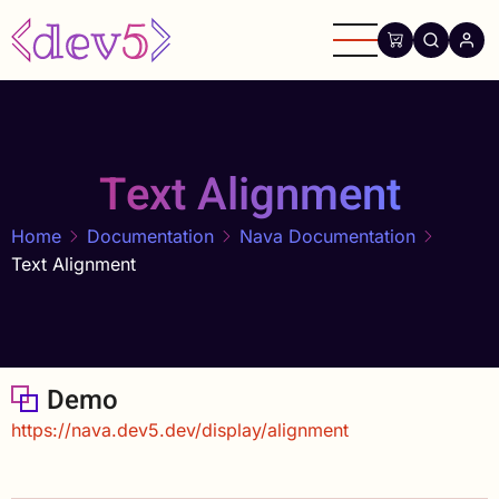
Skip
to
main
content
Text Alignment
Home
Documentation
Nava Documentation
Text Alignment
Demo
https://nava.dev5.dev/display/alignment