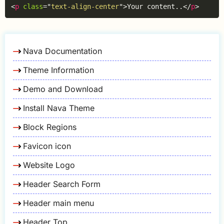
Copy
<
p
class
=
"
text-align-center
"
>
Your content..
</
p
>
Nava Documentation
Theme Information
Demo and Download
Install Nava Theme
Block Regions
Favicon icon
Website Logo
Header Search Form
Header main menu
Header Top