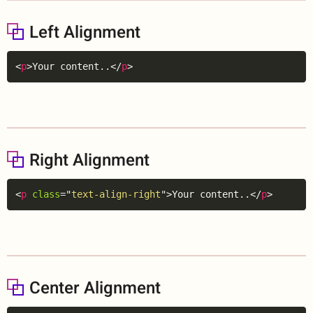
Left Alignment
Copy
<
p
>
Your content..
</
p
>
Right Alignment
Copy
<
p
class
=
"
text-align-right
"
>
Your content..
</
p
>
Center Alignment