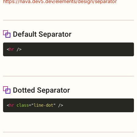
https://nava.dev5.dev/elements/design/separator
Default Separator
Copy
<
hr
/>
Dotted Separator
Copy
<
hr
class
=
"
line-dot
"
/>