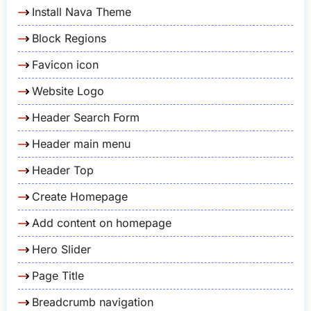
Install Nava Theme
Block Regions
Favicon icon
Website Logo
Header Search Form
Header main menu
Header Top
Create Homepage
Add content on homepage
Hero Slider
Page Title
Breadcrumb navigation