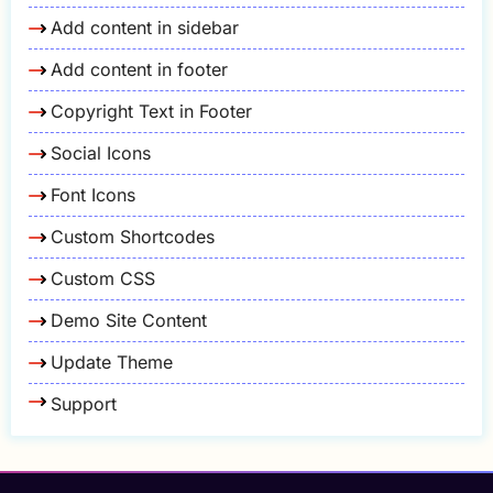
Add content in sidebar
Add content in footer
Copyright Text in Footer
Social Icons
Font Icons
Custom Shortcodes
Custom CSS
Demo Site Content
Update Theme
Support