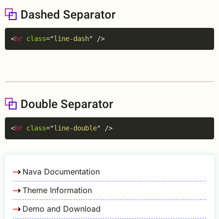
Dashed Separator
Copy
<
hr
class
=
"
line-dash
"
/>
Double Separator
Copy
<
hr
class
=
"
line-double
"
/>
Nava Documentation
Theme Information
Demo and Download