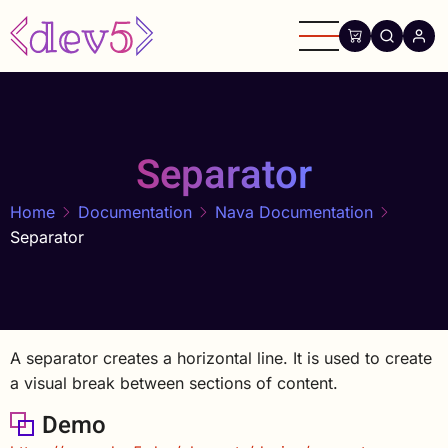
Skip
to
main
content
Separator
Home
Documentation
Nava Documentation
Separator
A separator creates a horizontal line. It is used to create
a visual break between sections of content.
Demo