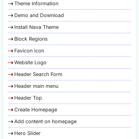
Theme Information
Demo and Download
Install Nava Theme
Block Regions
Favicon icon
Website Logo
Header Search Form
Header main menu
Header Top
Create Homepage
Add content on homepage
Hero Slider