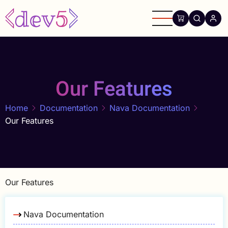
Skip
to
main
content
Our Features
Home
Documentation
Nava Documentation
Our Features
Our Features
Nava Documentation