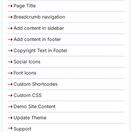
Page Title
Breadcrumb navigation
Add content in sidebar
Add content in footer
Copyright Text in Footer
Social Icons
Font Icons
Custom Shortcodes
Custom CSS
Demo Site Content
Update Theme
Support