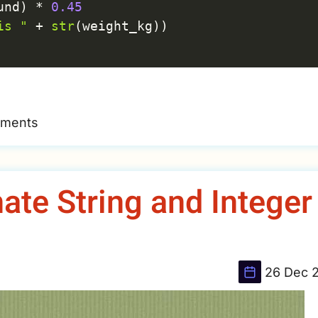
und
)
*
0.45
is "
+
str
(
weight_kg
)
)
mments
te String and Integer
26 Dec 