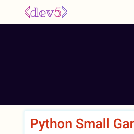
Skip
to
main
content
Python Small Ga