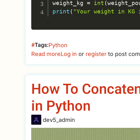
weight_kg 
=
int
(
weight_po
print
(
"Your weight in KG 
Tags
Python
Read more
about
Log in
or
register
to post co
Python
Practice
-
How To Concatena
Ask
weight
in Python
in
pound
dev5_admin
and
convert