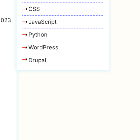
CSS
2023
JavaScript
Python
WordPress
Drupal