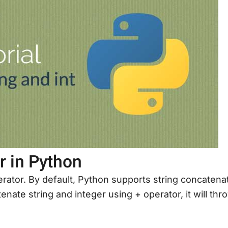
r in Python
rator. By default, Python supports string concatena
enate string and integer using + operator, it will thr