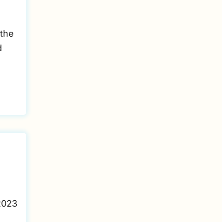
 the
d
2023