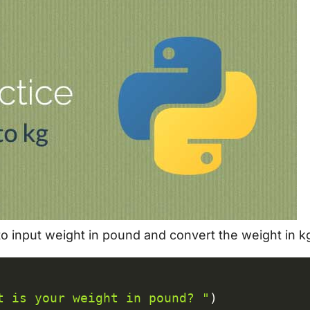
 to input weight in pound and convert the weight in k
C
t is your weight in pound? "
)