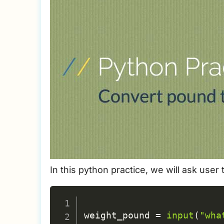
In this python practice, we will ask user
weight_pound 
=
input
(
"wha