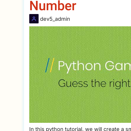
Number
dev5_admin
In this python tutorial, we will create a 