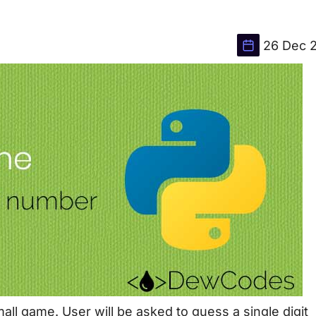
26 Dec 
small game. User will be asked to guess a single digit