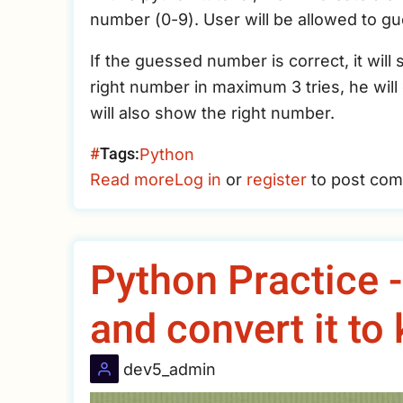
number (0-9). User will be allowed to 
If the guessed number is correct, it wil
right number in maximum 3 tries, he wil
will also show the right number.
Tags
Python
Read more
about
Log in
or
register
to post co
Python
Small
Game
Python Practice 
–
Guess
and convert it to
The
Right
dev5_admin
Number