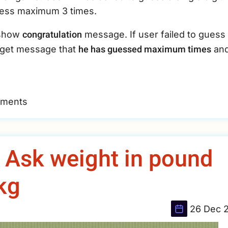
guess maximum 3 times.
congratulation
l show
message. If user failed to guess
he has guessed maximum times
l get message that
an
mments
- Ask weight in pound
 kg
26 Dec 