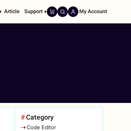
Article
Support
My Account
on
Category
Code Editor