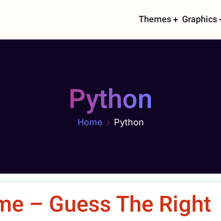
Main
Themes
Graphics
navigati
Python
Home
Python
me – Guess The Right