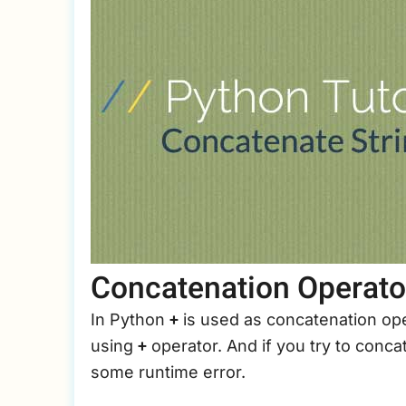
it
to
kg
Concatenation Operato
+
In Python
is used as concatenation ope
+
using
operator. And if you try to concat
some runtime error.