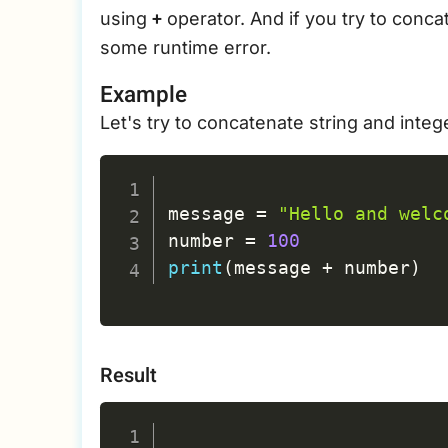
+
using
operator. And if you try to concat
some runtime error.
Example
Let's try to concatenate string and integ
message 
=
"Hello and welc
number 
=
100
print
(
message 
+
 number
)
Result