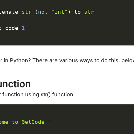
tenate 
str
(
not
"int"
)
 to 
str
t code 
1
 in Python? There are various ways to do this, belo
unction
str()
nt function using
function.
C
ome to GelCode "