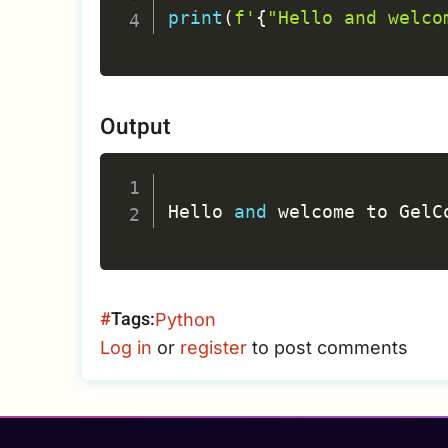
print
(
f'
{
"Hello and welco
Output
Hello 
and
 welcome to GelC
Tags
Python
Log in
or
register
to post comments