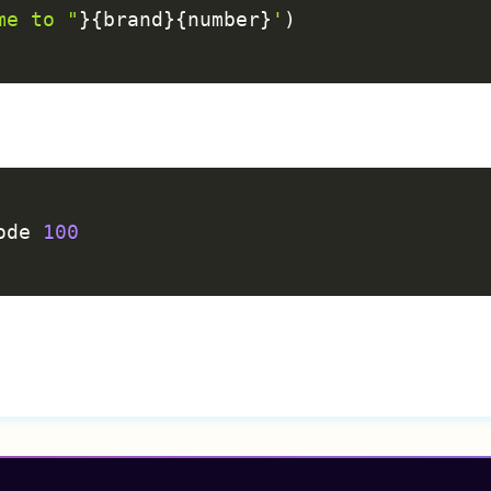
me to "
}
{
brand
}
{
number
}
'
)
C
ode 
100