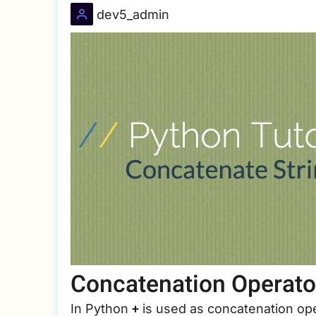
dev5_admin
Concatenation Operato
+
In Python
is used as concatenation ope