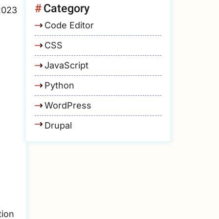
Category
2023
Code Editor
CSS
JavaScript
Python
WordPress
Drupal
tion