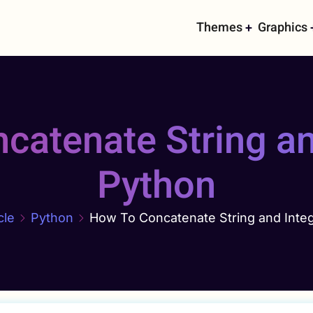
Main
Themes
Graphics
navigati
atenate String an
Python
cle
Python
How To Concatenate String and Integ