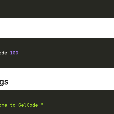
C
ode 
100
ngs
C
ome to GelCode "