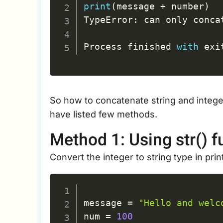
print
(
message 
+
 number
)
TypeError
:
 can only conca
Process finished 
with
 exi
So how to concatenate string and integer
have listed few methods.
Method 1: Using str() f
Convert the integer to string type in pri
message 
=
"Hello and welc
num 
=
100