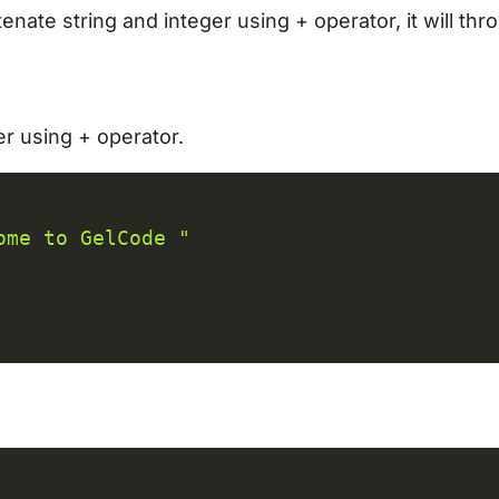
enate string and integer using + operator, it will thr
er using + operator.
C
ome to GelCode "
C