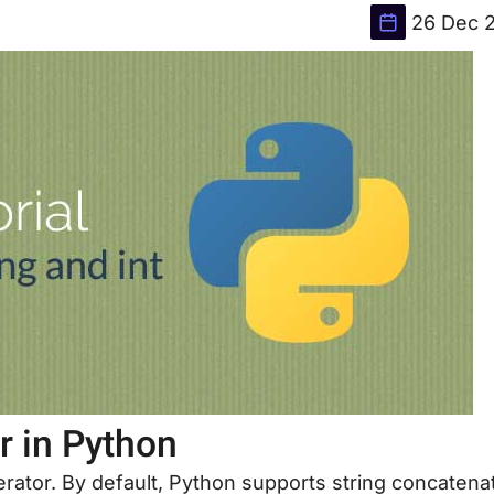
26 Dec 
r in Python
rator. By default, Python supports string concatena