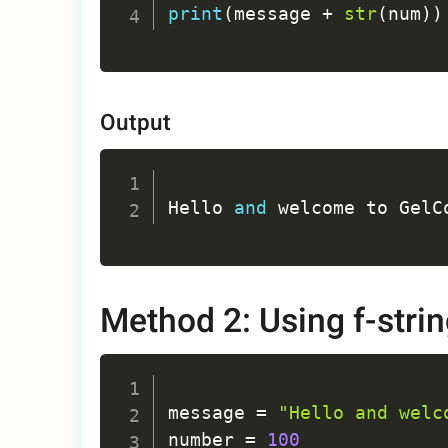
print
(
message 
+
str
(
num
)
)
Output
Hello 
and
 welcome to GelC
Method 2: Using f-stri
message 
=
"Hello and welc
number 
=
100