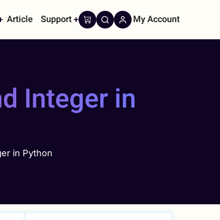
Article
Support
My Account
on
d Integer in
er in Python