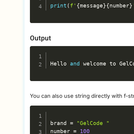
print
(
f'
{
message
}
{
number
}
Output
Hello 
and
 welcome to GelC
You can also use string directly with f-
brand 
=
"GelCode "
number 
=
100