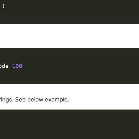
'
)
C
ode 
100
strings. See below example.
C