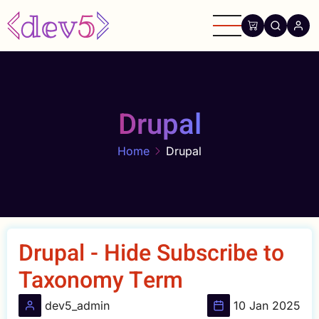
Skip
to
main
content
Drupal
Home
Drupal
Drupal - Hide Subscribe to
Taxonomy Term
dev5_admin
10 Jan 2025