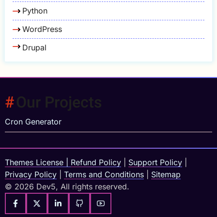
Python
WordPress
Drupal
Our Projects
Cron Generator
Themes License
|
Refund Policy
|
Support Policy
|
Privacy Policy
|
Terms and Conditions
|
Sitemap
© 2026 Dev5, All rights reserved.