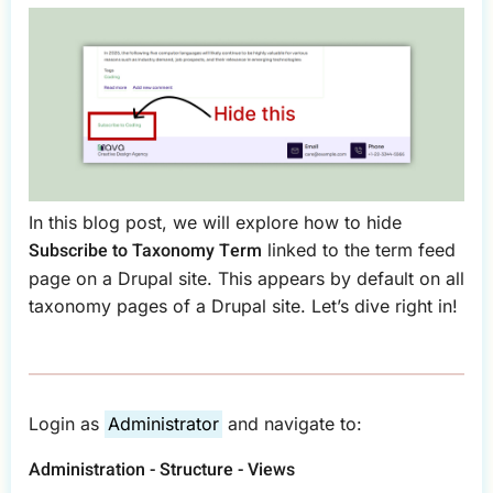
In this blog post, we will explore how to hide
Subscribe to Taxonomy Term
linked to the term feed
page on a Drupal site. This appears by default on all
taxonomy pages of a Drupal site. Let’s dive right in!
Login as
Administrator
and navigate to:
Administration - Structure - Views