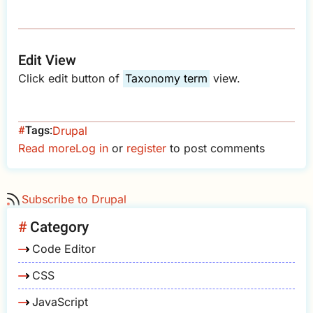
Edit View
Click edit button of
Taxonomy term
view.
Tags
Drupal
Read more
about
Log in
or
register
to post comments
Drupal
-
Subscribe to Drupal
Hide
Subscribe
Category
to
Code Editor
Taxonomy
Term
CSS
JavaScript