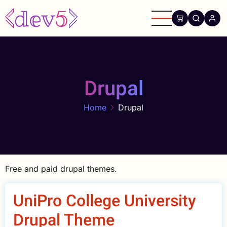
Skip
to
main
content
Drupal
Home
Drupal
Free and paid drupal themes.
UniPro College University
Drupal Theme