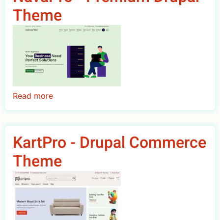
Theme
Theme
Read more
about
NavaPro
-
Premium
KartPro - Drupal Commerce
Drupal
Theme
Theme