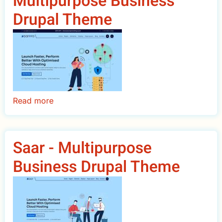
Multipurpose Business
Drupal
Drupal Theme
Theme
Read more
about
SaarPro
Premium
Multipurpose
Saar - Multipurpose
Business
Business Drupal Theme
Drupal
Theme