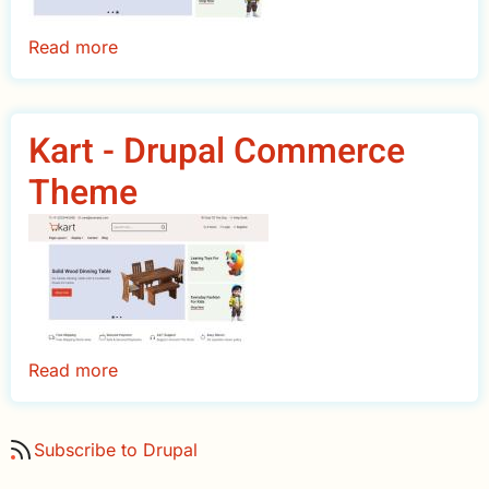
Read more
about
KartPro
-
Drupal
Kart - Drupal Commerce
Commerce
Theme
Theme
Read more
about
Kart
-
Subscribe to Drupal
Drupal
Commerce