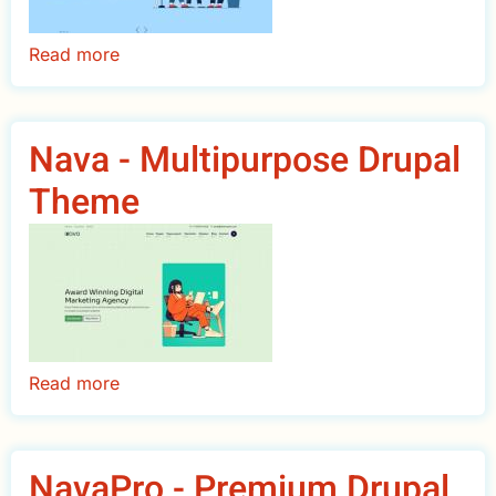
Read more
about
Saar
-
Multipurpose
Nava - Multipurpose Drupal
Business
Theme
Drupal
Theme
Read more
about
Nava
-
Multipurpose
NavaPro - Premium Drupal
Drupal