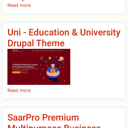
Read more
about
UniPro
College
University
Uni - Education & University
Drupal
Drupal Theme
Theme
Read more
about
Uni
-
Education
SaarPro Premium
&
University