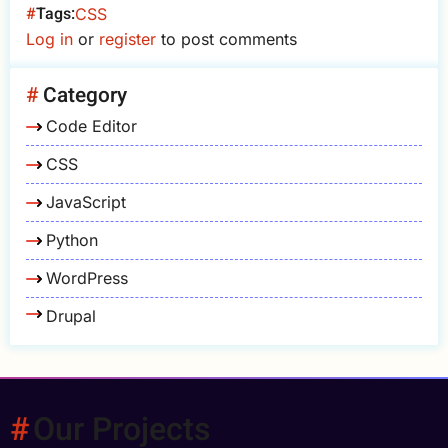
Tags
CSS
Log in
or
register
to post comments
Category
Code Editor
CSS
JavaScript
Python
WordPress
Drupal
Our Projects