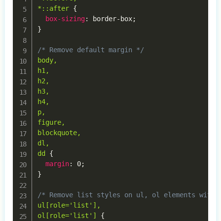
*::after
{
box-sizing
:
 border-box
;
}
/* Remove default margin */
body,

h1,

h2,

h3,

h4,

p,

figure,

blockquote,

dl,

dd
{
margin
:
 0
;
}
/* Remove list styles on ul, ol elements with 
ul[role='list'],

ol[role='list']
{