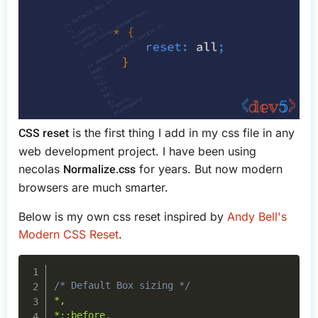
CSS reset
is the first thing I add in my css file in any
web development project. I have been using
Normalize.css
necolas
for years. But now modern
browsers are much smarter.
Below is my own css reset inspired by
Andy Bell's
Modern CSS Reset
.
Copy
/* Default Box sizing */
*,

*::before,
