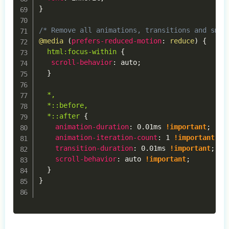
}
/* Remove all animations, transitions and smoo
@media
(
prefers-reduced-motion
:
 reduce
)
{
html:focus-within
{
scroll-behavior
:
 auto
;
}
*,

  *::before,

  *::after
{
animation-duration
:
 0.01ms 
!important
;
animation-iteration-count
:
 1 
!important
;
transition-duration
:
 0.01ms 
!important
;
scroll-behavior
:
 auto 
!important
;
}
}