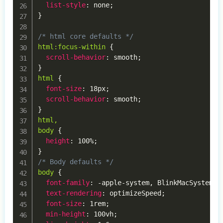
list-style
:
 none
;
}
/* html core defaults */
html:focus-within
{
scroll-behavior
:
 smooth
;
}
html
{
font-size
:
 18px
;
scroll-behavior
:
 smooth
;
}
html,

body
{
height
:
 100%
;
}
/* Body defaults */
body
{
font-family
:
 -apple-system
,
 BlinkMacSystemFo
text-rendering
:
 optimizeSpeed
;
font-size
:
 1rem
;
min-height
:
 100vh
;