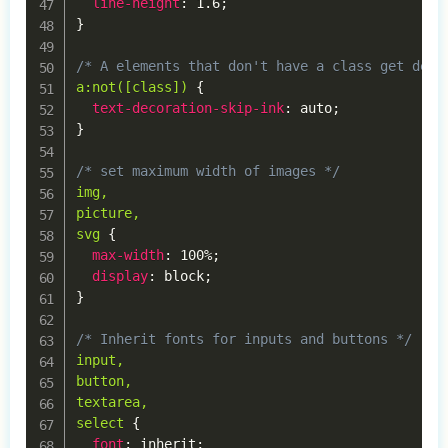
line-height
:
 1.6
;
}
/* A elements that don't have a class get defa
a:not([class])
{
text-decoration-skip-ink
:
 auto
;
}
/* set maximum width of images */
img,

picture,

svg
{
max-width
:
 100%
;
display
:
 block
;
}
/* Inherit fonts for inputs and buttons */
input,

button,

textarea,

select
{
font
:
 inherit
;