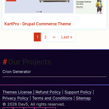
KartPro - Drupal Commerce Theme
Pagination
Current
1
Page
2
Next
››
Last
Last »
page
page
page
Our Projects
Cron Generator
Themes License
|
Refund Policy
|
Support Policy
|
Privacy Policy
|
Terms and Conditions
|
Sitemap
© 2026 Dev5, All rights reserved.