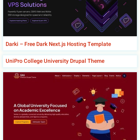
Darki – Free Dark Next.js Hosting Template
UniPro College University Drupal Theme