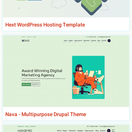
Hext WordPress Hosting Template
Nava - Multipurpose Drupal Theme