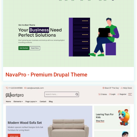
NavaPro - Premium Drupal Theme