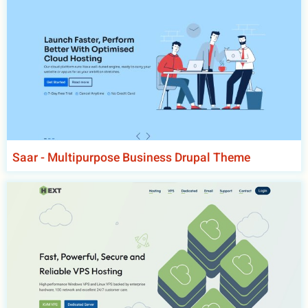
Saar - Multipurpose Business Drupal Theme