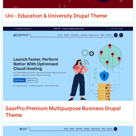
Uni - Education & University Drupal Theme
SaarPro Premium Multipurpose Business Drupal
Theme