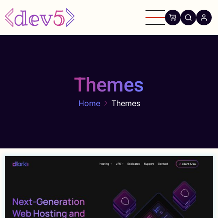
Skip
to
main
content
Themes
Home
Themes