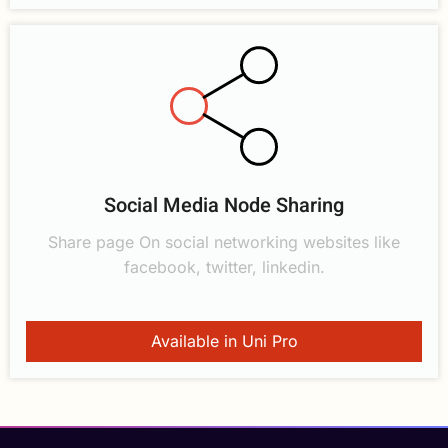
Social Media Node Sharing
Share page On social networking websites like
facebook, twitter, linkedin.
Available in Uni Pro