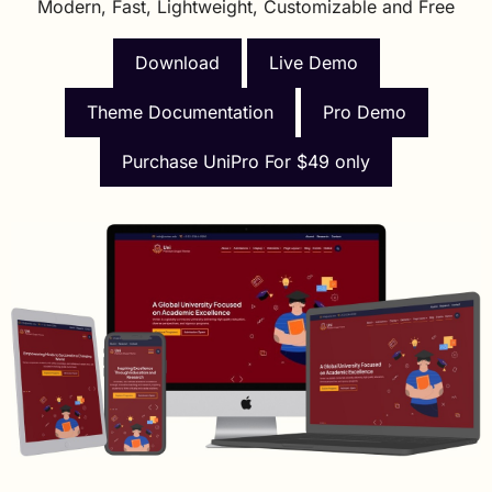
Modern, Fast, Lightweight, Customizable and Free
Download
Live Demo
Theme Documentation
Pro Demo
Purchase UniPro For $49 only