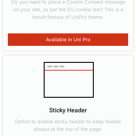
Do you need to place a Cookie Consent message
on your site, as per the EU cookie law? This is a
inbuilt feature of UniPro theme.
Available in Uni Pro
Sticky Header
Option to enable sticky header to keep header
always at the top of the page.