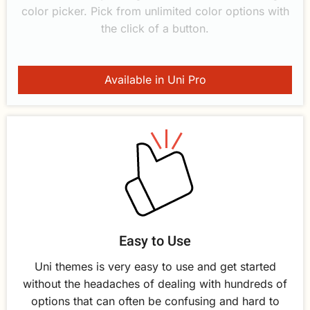
color picker. Pick from unlimited color options with
the click of a button.
Available in Uni Pro
Easy to Use
Uni themes is very easy to use and get started
without the headaches of dealing with hundreds of
options that can often be confusing and hard to