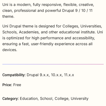
Uni is a modern, fully responsive, flexible, creative,
clean, professional and powerful Drupal 9 / 10 / 11
theme.
Uni Drupal theme is designed for Colleges, Universities,
Schools, Academies, and other educational institute. Uni
is optimized for high performance and accessibility,
ensuring a fast, user-friendly experience across all
devices.
Compatibility:
Drupal 9.x.x, 10.x.x, 11.x.x
Price:
Free
Category:
Education, School, College, University