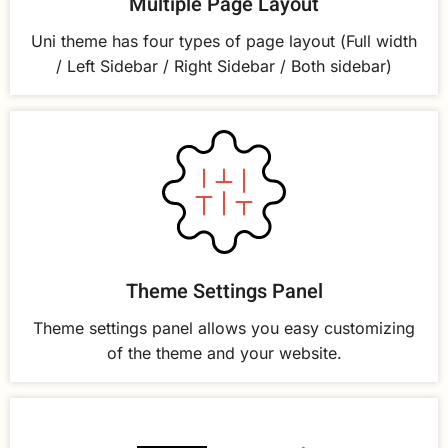
Multiple Page Layout
Uni theme has four types of page layout (Full width
/ Left Sidebar / Right Sidebar / Both sidebar)
Theme Settings Panel
Theme settings panel allows you easy customizing
of the theme and your website.