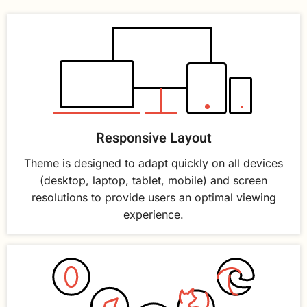
Responsive Layout
Theme is designed to adapt quickly on all devices
(desktop, laptop, tablet, mobile) and screen
resolutions to provide users an optimal viewing
experience.