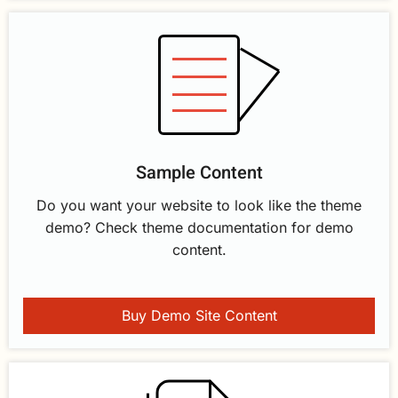
Sample Content
Do you want your website to look like the theme
demo? Check theme documentation for demo
content.
Buy Demo Site Content