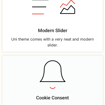
Modern Slider
Uni theme comes with a very neat and modern
slider.
Cookie Consent