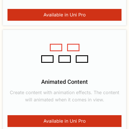
Available in Uni Pro
Animated Content
Create content with animation effects. The content
will animated when it comes in view.
Available in Uni Pro