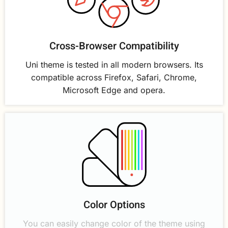
Cross-Browser Compatibility
Uni theme is tested in all modern browsers. Its
compatible across Firefox, Safari, Chrome,
Microsoft Edge and opera.
Color Options
You can easily change color of the theme using