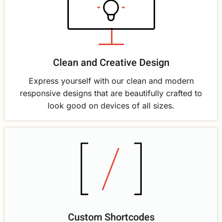
Clean and Creative Design
Express yourself with our clean and modern
responsive designs that are beautifully crafted to
look good on devices of all sizes.
Custom Shortcodes