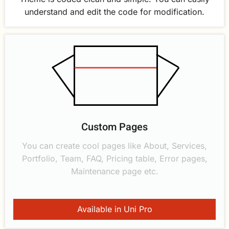
understand and edit the code for modification.
Custom Pages
You can create cool pages like About, Services,
Portfolio, Team, FAQ, Pricing table, Error pages,
Maintenance page etc.
Available in Uni Pro