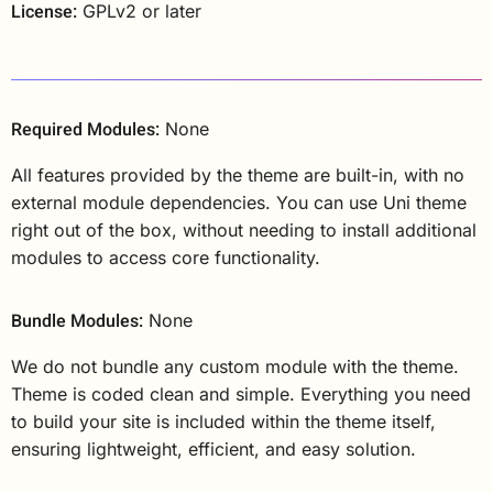
License:
GPLv2 or later
Required Modules:
None
All features provided by the theme are built-in, with no
external module dependencies. You can use Uni theme
right out of the box, without needing to install additional
modules to access core functionality.
Bundle Modules:
None
We do not bundle any custom module with the theme.
Theme is coded clean and simple. Everything you need
to build your site is included within the theme itself,
ensuring lightweight, efficient, and easy solution.