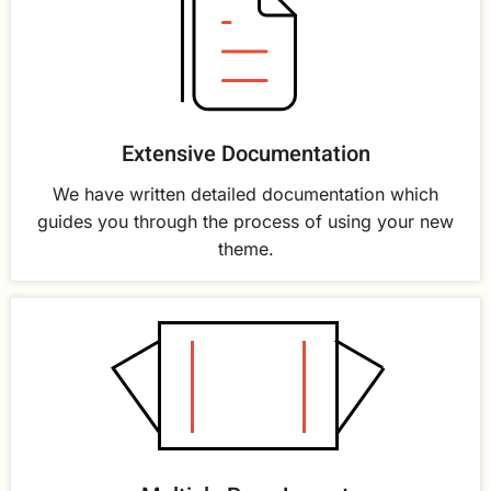
Extensive Documentation
We have written detailed documentation which
guides you through the process of using your new
theme.