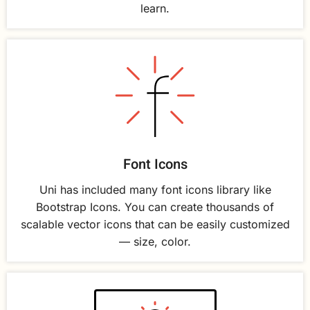
learn.
Font Icons
Uni has included many font icons library like
Bootstrap Icons. You can create thousands of
scalable vector icons that can be easily customized
— size, color.