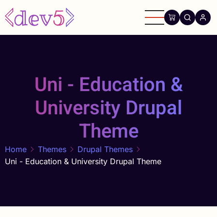
Skip
to
main
content
Uni - Education &
University Drupal
Theme
Home
Themes
Drupal Themes
Uni - Education & University Drupal Theme