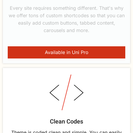
Every site requires something different. That's why
we offer tons of custom shortcodes so that you can
easily add custom buttons, tabbed content,
carousels and more.
Available in Uni Pro
Clean Codes
Theme is coded clean and simple. You can easily