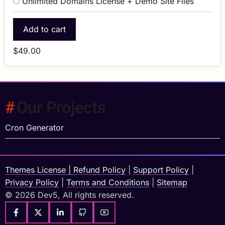
Unlimited Domains License + Demo Site Files
$49.00
Our Projects
Cron Generator
Themes License
|
Refund Policy
|
Support Policy
|
Privacy Policy
|
Terms and Conditions
|
Sitemap
© 2026 Dev5, All rights reserved.