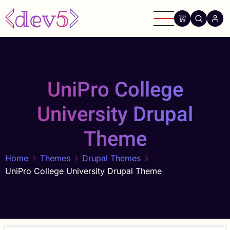
Skip
to
main
content
UniPro College
University Drupal
Theme
Home
Themes
Drupal Themes
UniPro College University Drupal Theme