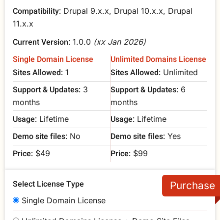
Compatibility:
Drupal 9.x.x, Drupal 10.x.x, Drupal
11.x.x
Current Version:
1.0.0
(xx Jan 2026)
Single Domain License
Unlimited Domains License
Sites Allowed:
Sites Allowed:
1
Unlimited
Support & Updates:
Support & Updates:
3
6
months
months
Usage:
Usage:
Lifetime
Lifetime
Demo site files:
Demo site files:
No
Yes
Price:
Price:
$49
$99
Select License Type
Single Domain License