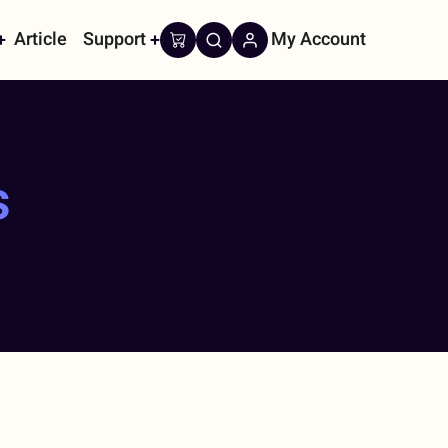
Article
Support
My Account
on
s