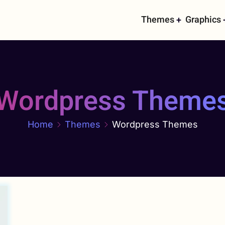
Main
Themes
Graphics
navigati
Wordpress Theme
Home
Themes
Wordpress Themes