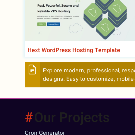
Hext WordPress Hosting Template
Explore modern, professional, resp
designs. Easy to customize, mobile-
Our Projects
Cron Generator