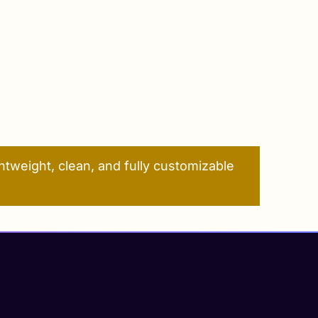
tweight, clean, and fully customizable