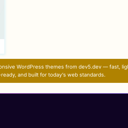
onsive WordPress themes from dev5.dev — fast, ligh
ready, and built for today’s web standards.