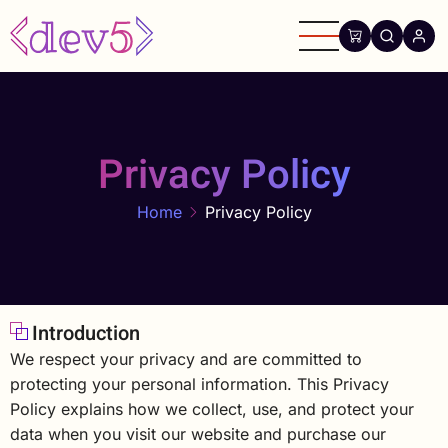
Skip
to
main
content
Privacy Policy
Home
Privacy Policy
Introduction
We respect your privacy and are committed to
protecting your personal information. This Privacy
Policy explains how we collect, use, and protect your
data when you visit our website and purchase our