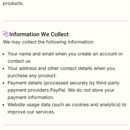
products.
Information We Collect
We may collect the following information:
Your name and email when you create an account or
contact us.
Your address and other contact details when you
purchase any product.
Payment details (processed securely by third-party
payment providers PayPal. We do not store your
payment information.
Website usage data (such as cookies and analytics) to
improve our services.