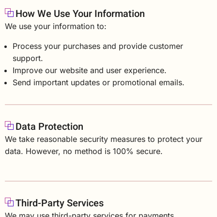
How We Use Your Information
We use your information to:
Process your purchases and provide customer
support.
Improve our website and user experience.
Send important updates or promotional emails.
Data Protection
We take reasonable security measures to protect your
data. However, no method is 100% secure.
Third-Party Services
We may use third-party services for payments,