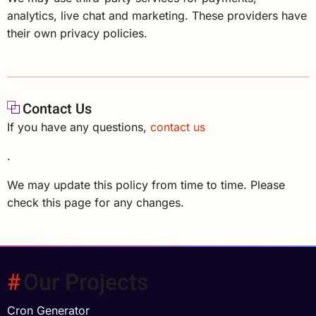
analytics, live chat and marketing. These providers have
their own privacy policies.
Contact Us
If you have any questions,
contact us
.
We may update this policy from time to time. Please
check this page for any changes.
Our Projects
Cron Generator