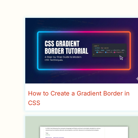
How to Create a Gradient Border in
CSS