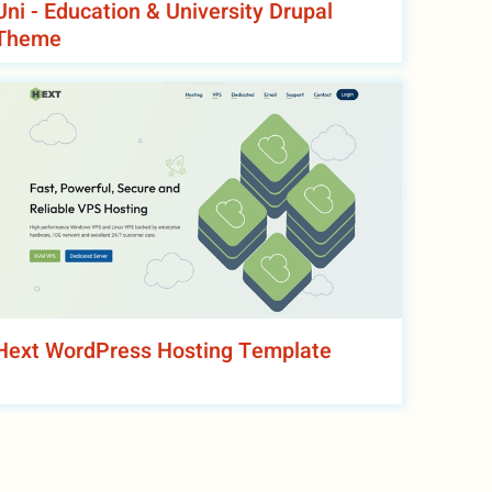
Uni - Education & University Drupal
Theme
Hext WordPress Hosting Template