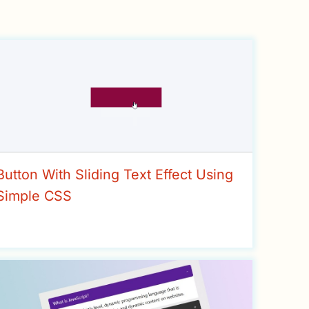
Button With Sliding Text Effect Using
Simple CSS