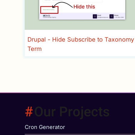
Drupal - Hide Subscribe to Taxonomy
Term
Our Projects
Cron Generator