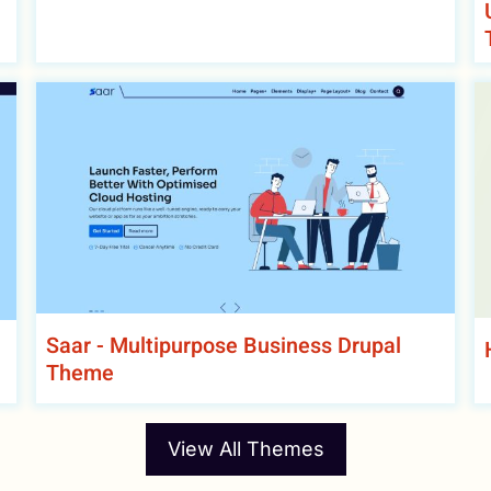
Saar - Multipurpose Business Drupal
Theme
View All Themes