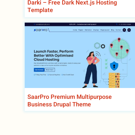
Darki – Free Dark Next.js Hosting
Template
SaarPro Premium Multipurpose
Business Drupal Theme