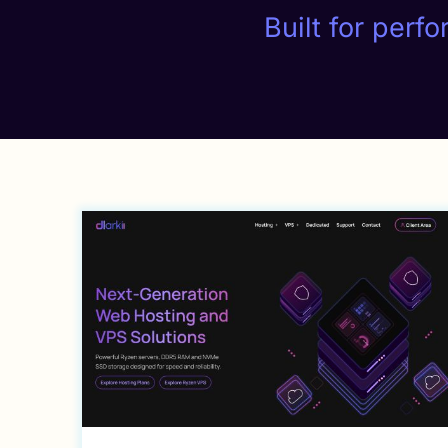
Built for perf