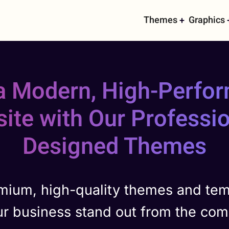
Main
Themes
Graphics
navigati
 a Modern, High-Perfo
ite with Our Professio
Designed Themes
mium, high-quality themes and tem
ur business stand out from the comp