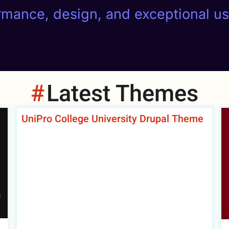
ormance, design, and exceptional u
Latest Themes
UniPro College University Drupal Theme