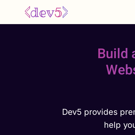
Skip
to
main
content
Build
Webs
Dev5 provides pre
help yo