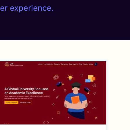
ser experience.