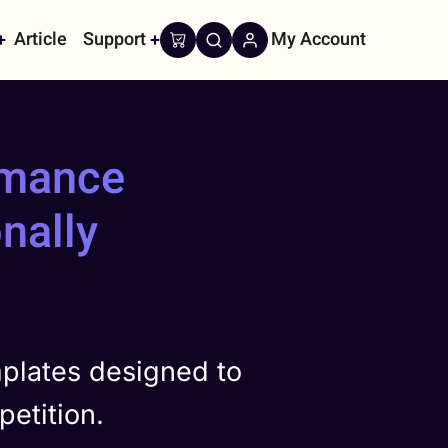
Article
Support
My Account
on
rmance
nally
plates designed to
etition.