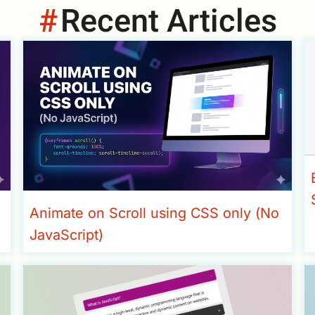
Recent Articles
Animate on Scroll using CSS only (No
JavaScript)