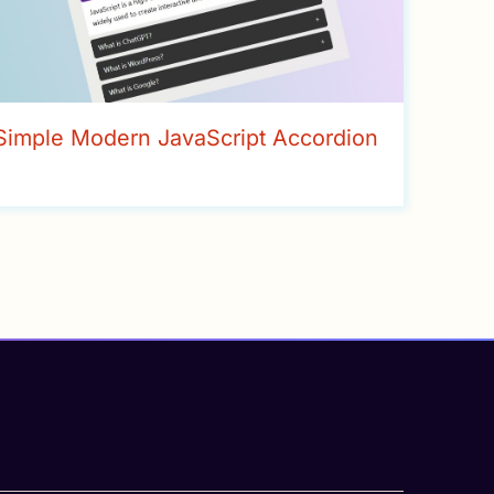
Simple Modern JavaScript Accordion