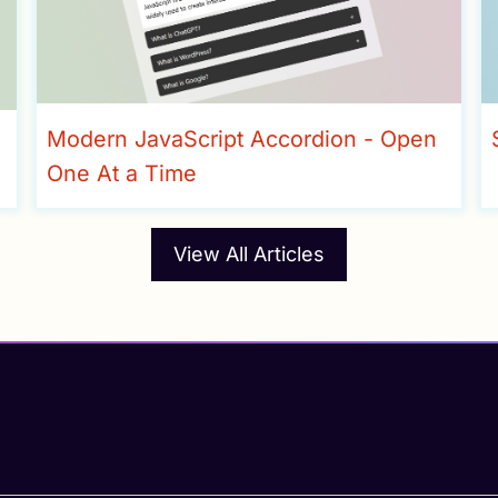
Modern JavaScript Accordion - Open
One At a Time
View All Articles