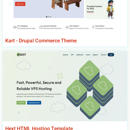
Kart - Drupal Commerce Theme
Hext HTML Hosting Template