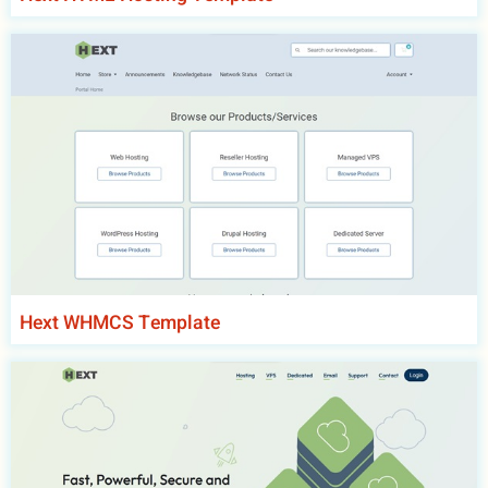
Hext WHMCS Template