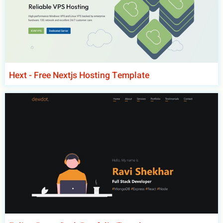
Hext - Free Nextjs Hosting Template