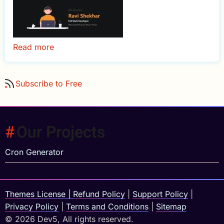
Read more
about
Folio
-
Subscribe to Free
React
Dark
Portfolio
Template
Our Projects
Cron Generator
Themes License
|
Refund Policy
|
Support Policy
|
Privacy Policy
|
Terms and Conditions
|
Sitemap
© 2026 Dev5, All rights reserved.