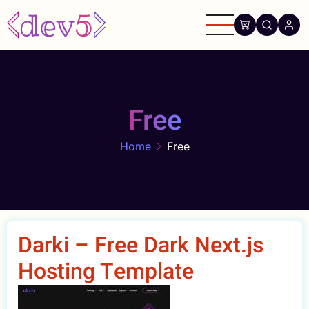
Skip
to
main
content
Free
Home
Free
Darki – Free Dark Next.js
Hosting Template