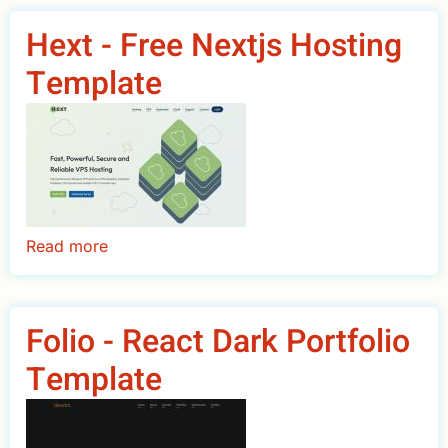
Drupal
Hext - Free Nextjs Hosting
Commerce
Template
Theme
Read more
about
Hext
-
Free
Folio - React Dark Portfolio
Nextjs
Template
Hosting
Template