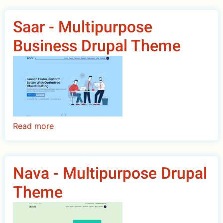
-
Education
Saar - Multipurpose
&
Business Drupal Theme
University
Drupal
Theme
Read more
about
Saar
-
Multipurpose
Nava - Multipurpose Drupal
Business
Theme
Drupal
Theme