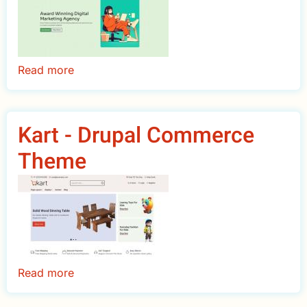
Read more
about
Nava
-
Multipurpose
Kart - Drupal Commerce
Drupal
Theme
Theme
Read more
about
Kart
-