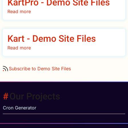
KartPro - Demo Site Files
Site
Files
Read more
about
KartPro
-
Demo
Kart - Demo Site Files
Site
Files
Read more
about
Kart
-
Subscribe to Demo Site Files
Demo
Site
Files
Our Projects
Cron Generator