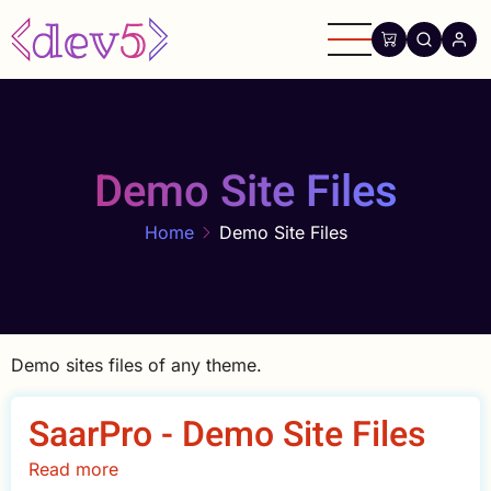
Skip
to
main
content
Demo Site Files
Home
Demo Site Files
Demo sites files of any theme.
SaarPro - Demo Site Files
Read more
about