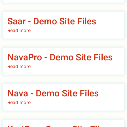
SaarPro
-
Demo
Saar - Demo Site Files
Site
Files
Read more
about
Saar
-
Demo
NavaPro - Demo Site Files
Site
Files
Read more
about
NavaPro
-
Demo
Nava - Demo Site Files
Site
Files
Read more
about
Nava
-
Demo