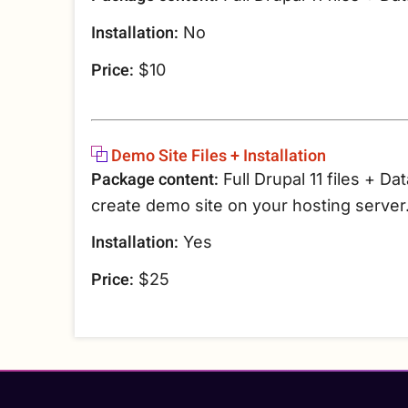
Installation:
No
Price:
$10
Demo Site Files + Installation
Package content:
Full Drupal 11 files + Da
create demo site on your hosting server
Installation:
Yes
Price:
$25