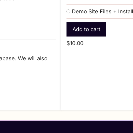
Demo Site Files + Instal
$10.00
tabase. We will also
.