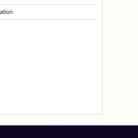
lation