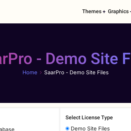
Main
Themes
Graphics
navigati
rPro - Demo Site F
Home
SaarPro - Demo Site Files
Select License Type
Demo Site Files
atabase