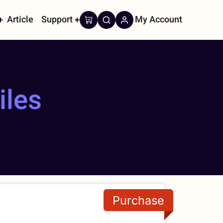
Article
Support
My Account
on
iles