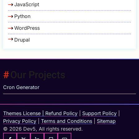
JavaScript
on
Button
Python
Click
WordPress
Drupal
Our Projects
Cron Generator
Themes License
|
Refund Policy
|
Support Policy
|
Privacy Policy
|
Terms and Conditions
|
Sitemap
© 2026 Dev5, All rights reserved.