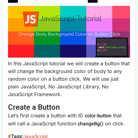
In this JavaScript tutorial we will create a button that
will change the background color of body to any
random color on a button click. We will use just
plain JavaScript, No JavaScript Library, No
JavaScript Framework.
Create a Button
color-button
Let’s first create a button with ID
that
changeBg()
will call a JavaScript function
on click.
Tags
JavaScript