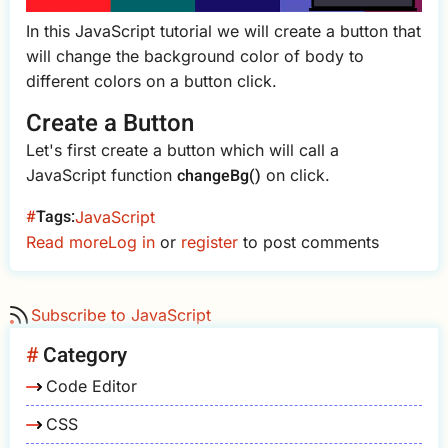
In this JavaScript tutorial we will create a button that
will change the background color of body to
different colors on a button click.
Create a Button
Let's first create a button which will call a
changeBg()
JavaScript function
on click.
Tags
JavaScript
Read more
about
Log in
or
register
to post comments
JavaScript
–
Subscribe to JavaScript
Change
Background
Category
Color
Code Editor
to
Different
CSS
Colors