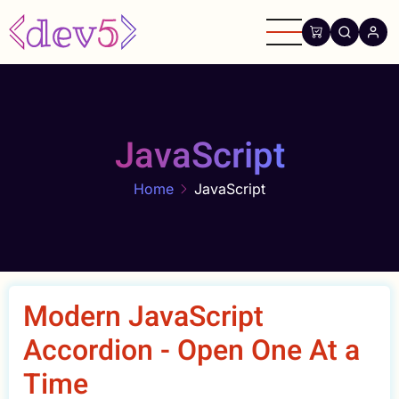
Skip
to
main
content
JavaScript
Home
JavaScript
Modern JavaScript
Accordion - Open One At a
Time