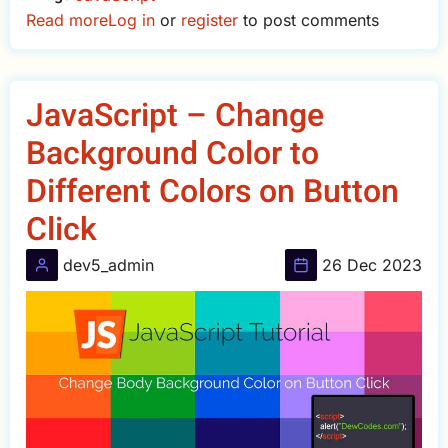
Read more
about
Log in
or
register
to post comments
JavaScript
–
Change
JavaScript – Change
Background
Background Color to
Color
to
Different Colors on Button
Any
Click
Random
Colors
dev5_admin
26 Dec 2023
on
Button
Click