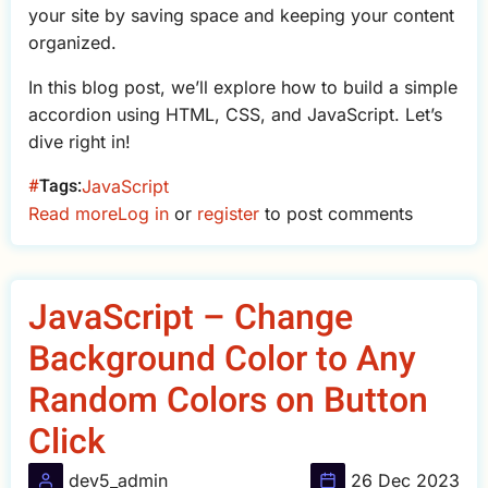
your site by saving space and keeping your content
organized.
In this blog post, we’ll explore how to build a simple
accordion using HTML, CSS, and JavaScript. Let’s
dive right in!
Tags
JavaScript
Read more
about
Log in
or
register
to post comments
Simple
Modern
JavaScript
JavaScript – Change
Accordion
Background Color to Any
Random Colors on Button
Click
dev5_admin
26 Dec 2023