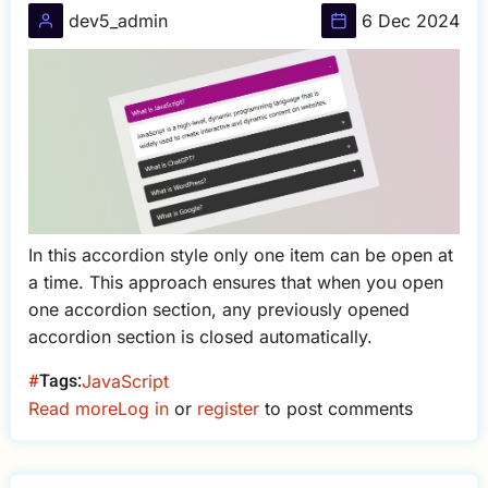
dev5_admin
6 Dec 2024
In this accordion style only one item can be open at
a time. This approach ensures that when you open
one accordion section, any previously opened
accordion section is closed automatically.
Tags
JavaScript
Read more
about
Log in
or
register
to post comments
Modern
JavaScript