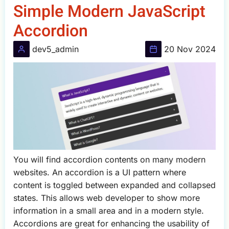
Accordion
Simple Modern JavaScript
-
Accordion
Open
One
dev5_admin
20 Nov 2024
At
a
Time
You will find accordion contents on many modern
websites. An accordion is a UI pattern where
content is toggled between expanded and collapsed
states. This allows web developer to show more
information in a small area and in a modern style.
Accordions are great for enhancing the usability of