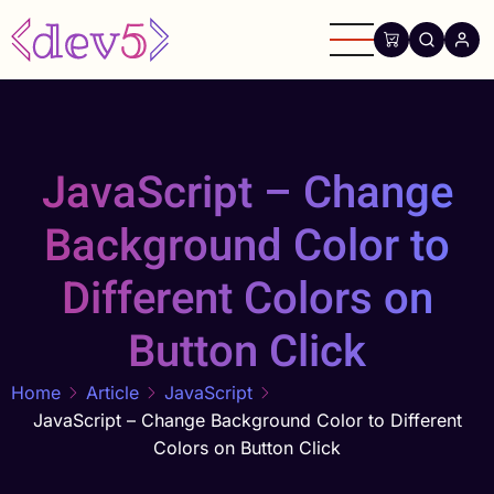
Skip
to
main
content
JavaScript – Change
Background Color to
Different Colors on
Button Click
Home
Article
JavaScript
JavaScript – Change Background Color to Different
Colors on Button Click