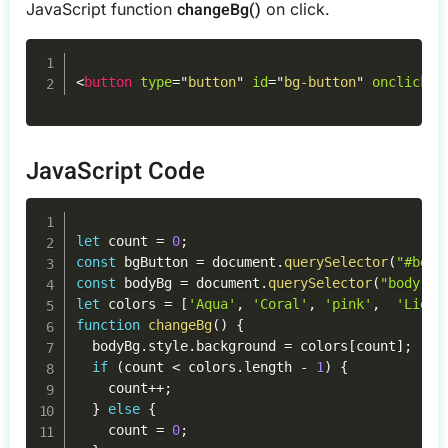
changeBg()
JavaScript function
on click.
Copy
<
button
type
=
"
button
"
id
=
"
bg-button
"
onclick
=
"
JavaScript Code
Copy
let
 count 
=
0
;
const
 bgButton 
=
 document
.
querySelector
(
"#bg-b
const
 bodyBg 
=
 document
.
querySelector
(
"body"
)
;
let
 colors 
=
[
'Aqua'
,
'Coral'
,
'pink'
,
'Light
function
changeBg
(
)
{
  bodyBg
.
style
.
background 
=
 colors
[
count
]
;
if
(
count 
<
 colors
.
length 
-
1
)
{
    count
++
;
}
else
{
    count 
=
0
;