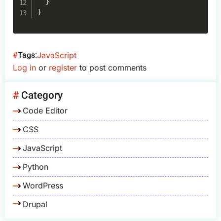
}
}
Tags
JavaScript
Log in
or
register
to post comments
Category
Code Editor
CSS
JavaScript
Python
WordPress
Drupal