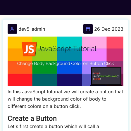
dev5_admin
26 Dec 2023
In this JavaScript tutorial we will create a button that
will change the background color of body to
different colors on a button click.
Create a Button
Let's first create a button which will call a