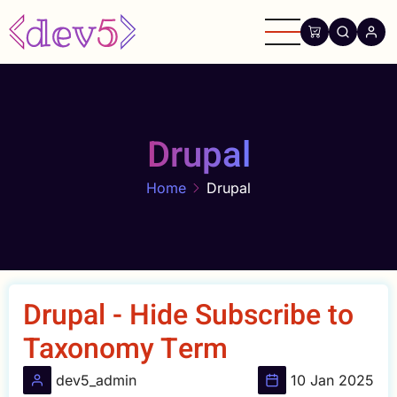
Skip
to
main
content
Drupal
Home
Drupal
Drupal - Hide Subscribe to
Taxonomy Term
dev5_admin
10 Jan 2025