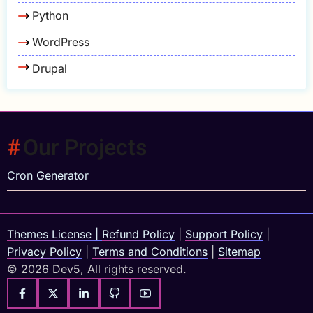
Python
WordPress
Drupal
Our Projects
Cron Generator
Themes License
|
Refund Policy
|
Support Policy
|
Privacy Policy
|
Terms and Conditions
|
Sitemap
© 2026 Dev5, All rights reserved.