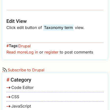
Edit View
Click edit button of
Taxonomy term
view.
Tags
Drupal
Read more
about
Log in
or
register
to post comments
Drupal
-
Subscribe to Drupal
Hide
Subscribe
Category
to
Code Editor
Taxonomy
Term
CSS
JavaScript