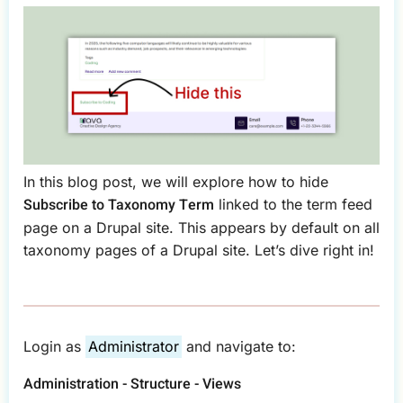
In this blog post, we will explore how to hide
Subscribe to Taxonomy Term
linked to the term feed
page on a Drupal site. This appears by default on all
taxonomy pages of a Drupal site. Let’s dive right in!
Login as
Administrator
and navigate to:
Administration - Structure - Views