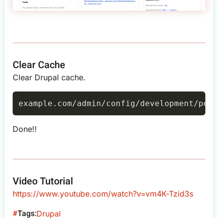
Clear Cache
Clear Drupal cache.
Done!!
Video Tutorial
https://www.youtube.com/watch?v=vm4K-Tzid3s
Tags
Drupal