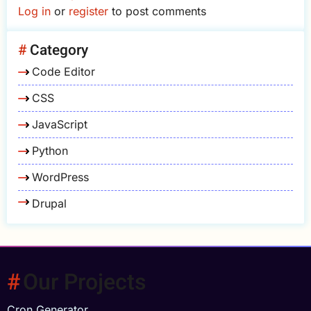
Log in
or
register
to post comments
Category
Code Editor
CSS
JavaScript
Python
WordPress
Drupal
Our Projects
Cron Generator