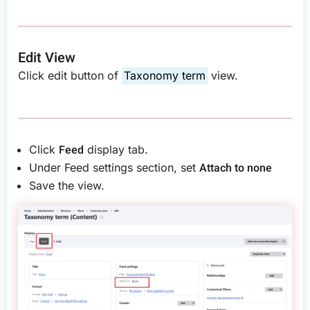
Edit View
Click edit button of
Taxonomy term
view.
Feed
Click
display tab.
Attach to
none
Under Feed settings section, set
Save the view.