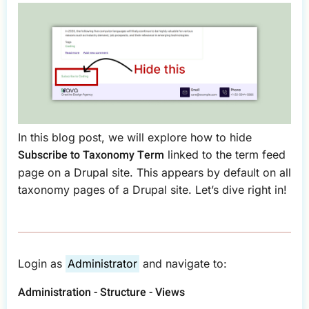
In this blog post, we will explore how to hide
Subscribe to Taxonomy Term
linked to the term feed
page on a Drupal site. This appears by default on all
taxonomy pages of a Drupal site. Let’s dive right in!
Login as
Administrator
and navigate to:
Administration - Structure - Views