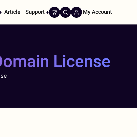
Article
Support
My Account
on
Domain License
nse