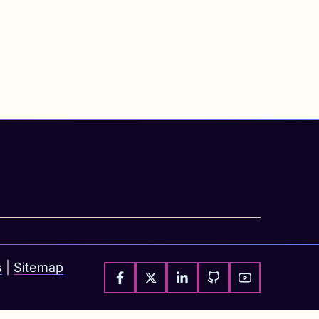
s
|
Sitemap