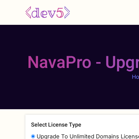
Skip
to
main
content
NavaPro - Upg
H
Select License Type
Upgrade To Unlimited Domains Licens