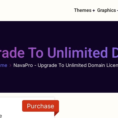
Main
Themes
Graphics
navigati
rade To Unlimited 
ome
NavaPro - Upgrade To Unlimited Domain Lice
e