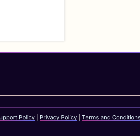
upport Policy
|
Privacy Policy
|
Terms and Condition