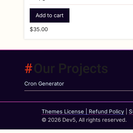
$35.00
Our Projects
Cron Generator
Themes License
|
Refund Policy
|
S
© 2026 Dev5, All rights reserved.