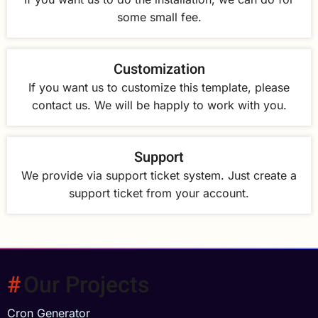
some small fee.
Customization
If you want us to customize this template, please
contact us. We will be happly to work with you.
Support
We provide via support ticket system. Just create a
support ticket from your account.
Our Projects
Cron Generator