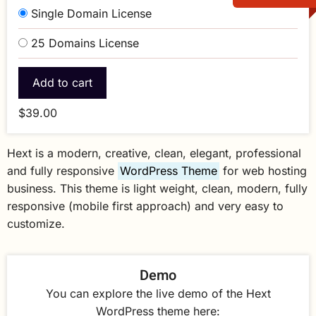
Single Domain License
25 Domains License
$39.00
Hext is a modern, creative, clean, elegant, professional
and fully responsive
WordPress Theme
for web hosting
business. This theme is light weight, clean, modern, fully
responsive (mobile first approach) and very easy to
customize.
Demo
You can explore the live demo of the Hext
WordPress theme here: