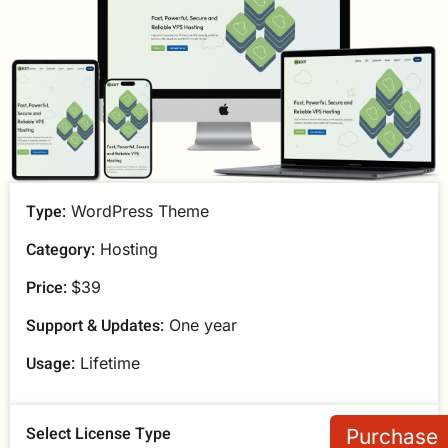
Type:
WordPress Theme
Category:
Hosting
Price:
$39
Support & Updates:
One year
Usage:
Lifetime
Select License Type