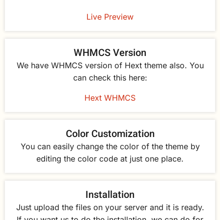
Live Preview
WHMCS Version
We have WHMCS version of Hext theme also. You
can check this here:
Hext WHMCS
Color Customization
You can easily change the color of the theme by
editing the color code at just one place.
Installation
Just upload the files on your server and it is ready.
If you want us to do the installation, we can do for