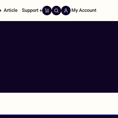
Article
Support
My Account
on