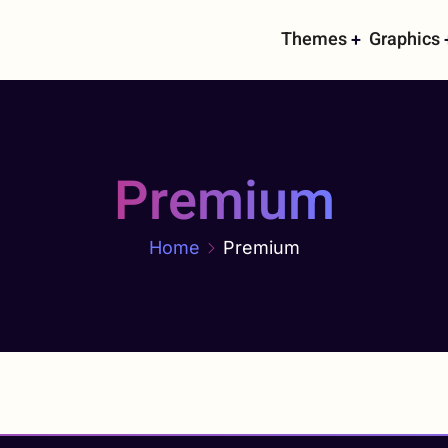
Main
Themes
Graphics
navigati
Premium
Home
Premium