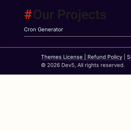
Our Projects
Cron Generator
Themes License
|
Refund Policy
|
S
© 2026 Dev5, All rights reserved.