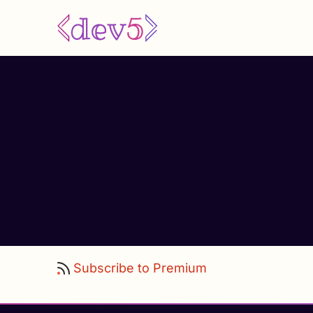
Skip
to
main
content
Subscribe to Premium