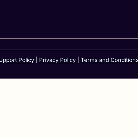
upport Policy
|
Privacy Policy
|
Terms and Condition