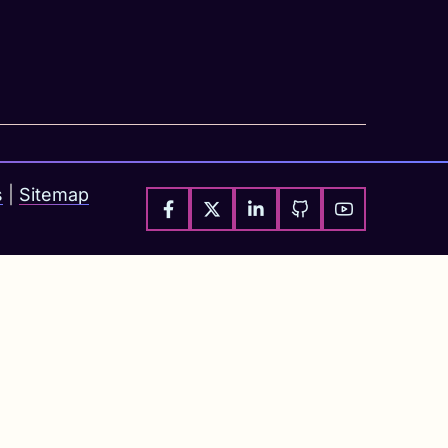
s
|
Sitemap