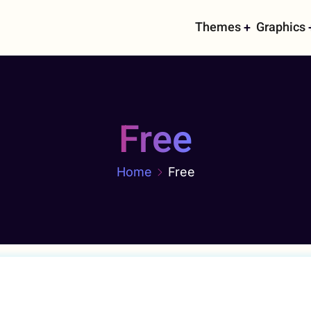
Main
Themes
Graphics
navigati
Free
Home
Free