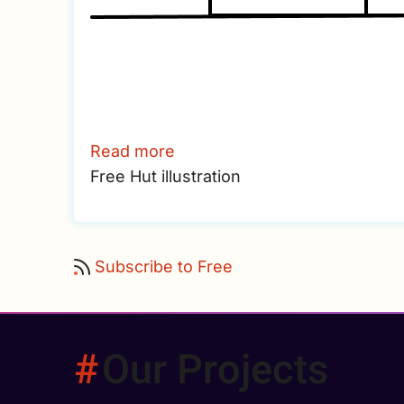
Read more
about
Free Hut illustration
Hut
Subscribe to Free
Our Projects