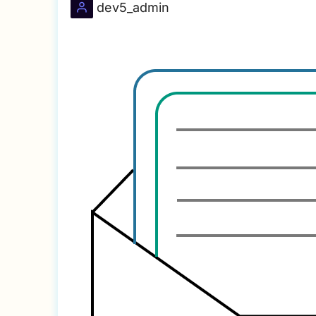
dev5_admin