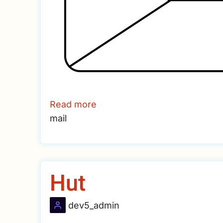
Read more
about
mail
Mail
Hut
dev5_admin