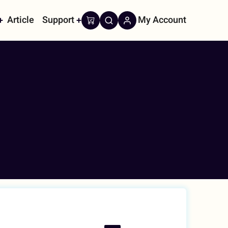
Article
Support
My Account
on