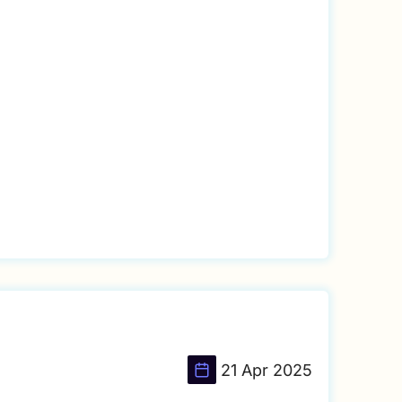
21 Apr 2025