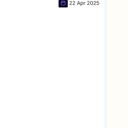
22 Apr 2025