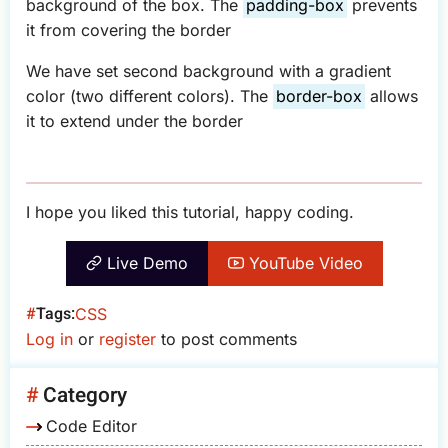
background of the box. The
padding-box
prevents
it from covering the border
We have set second background with a gradient
color (two different colors). The
border-box
allows
it to extend under the border
I hope you liked this tutorial, happy coding.
Live Demo
YouTube Video
Tags
CSS
Log in
or
register
to post comments
Category
Code Editor