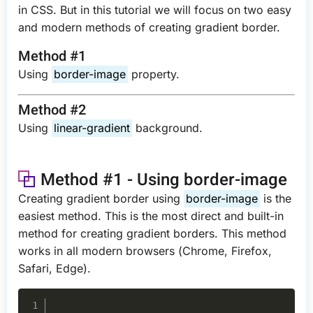
in CSS. But in this tutorial we will focus on two easy
and modern methods of creating gradient border.
Method #1
Using
border-image
property.
Method #2
Using
linear-gradient
background.
Method #1 - Using border-image
Creating gradient border using
border-image
is the
easiest method. This is the most direct and built-in
method for creating gradient borders. This method
works in all modern browsers (Chrome, Firefox,
Safari, Edge).
Copy