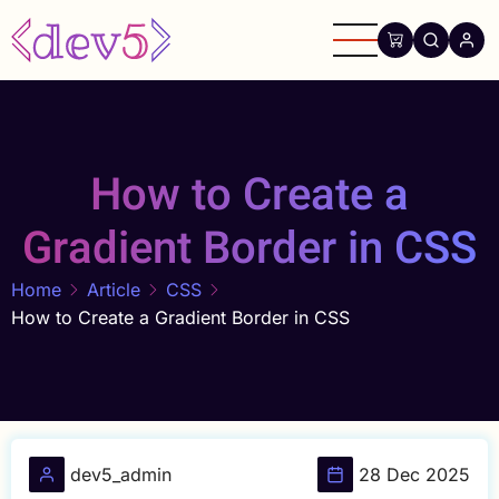
Skip
to
main
content
How to Create a
Gradient Border in CSS
Home
Article
CSS
How to Create a Gradient Border in CSS
dev5_admin
28 Dec 2025