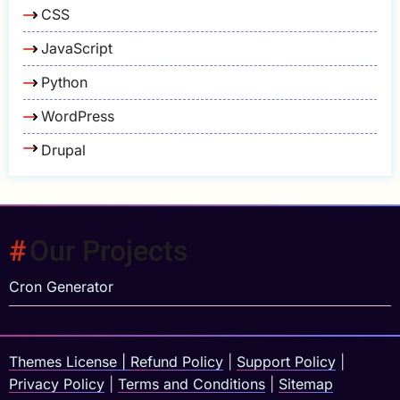
CSS
JavaScript
Python
WordPress
Drupal
Our Projects
Cron Generator
Themes License
|
Refund Policy
|
Support Policy
|
Privacy Policy
|
Terms and Conditions
|
Sitemap