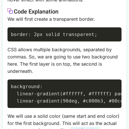
Code Explanation
We will first create a transparent border.
CSS allows multiple backgrounds, separated by
commas. So, we are going to use two background
here. The first layer is on top, the second is
underneath.
background:

  linear-gradient(#ffffff, #ffffff) paddi
We will use a solid color (same start and end color)
for the first background. This will act as the actual