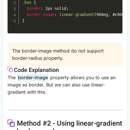
.box
{
border
:
 2px solid
;
border-image
:
linear-gradient
(
90deg
,
 #c000b3
}
The border-image method do not support
border-radius property.
Code Explanation
The
border-image
property allows you to use an
image as border. But we can also use linear-
gradient with this.
Method #2 - Using linear-gradient