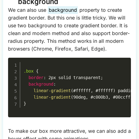
background
We can also use
background
property to create
gradient border. But this one is little tricky. We will
use two background to create gradient border. It is
clean and modern method and also support border-
radius property. This method works in all modern
browsers (Chrome, Firefox, Safari, Edge).
Copy
.box
{
border
:
 2px solid transparent
;
background
:
linear-gradient
(
#ffffff
,
 #ffffff
)
 padding-
linear-gradient
(
90deg
,
 #c000b3
,
 #00ccff
)
 b
}
To make our box more attractive, we can also add a
hover effect with some animations.