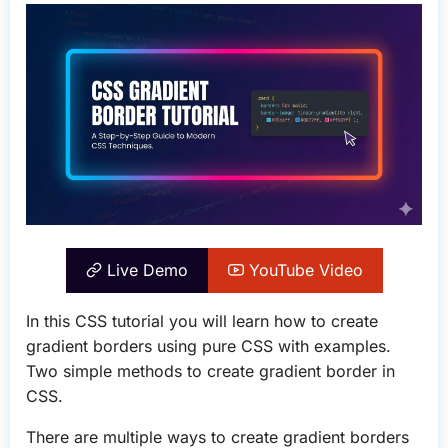
Live Demo
YouTube Video
In this CSS tutorial you will learn how to create
gradient borders using pure CSS with examples.
Two simple methods to create gradient border in
CSS.
There are multiple ways to create gradient borders