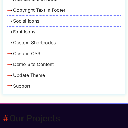
Copyright Text in Footer
Social Icons
Font Icons
Custom Shortcodes
Custom CSS
Demo Site Content
Update Theme
Support
Our Projects