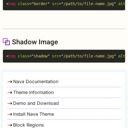
Copy
<
img
class
=
"
border
"
src
=
"
/path/to/file-name.jpg
"
alt
=
Shadow Image
Copy
<
img
class
=
"
shadow
"
src
=
"
/path/to/file-name.jpg
"
alt
=
Nava Documentation
Theme Information
Demo and Download
Install Nava Theme
Block Regions