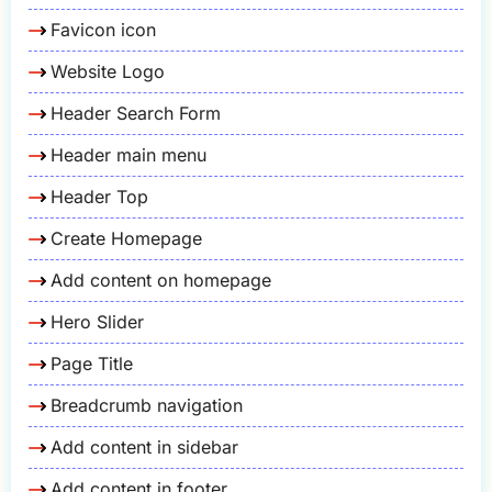
Favicon icon
Website Logo
Header Search Form
Header main menu
Header Top
Create Homepage
Add content on homepage
Hero Slider
Page Title
Breadcrumb navigation
Add content in sidebar
Add content in footer