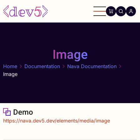
Skip
to
main
content
Image
Home
Documentation
Nava Documentation
Image
Demo
https://nava.dev5.dev/elements/media/image